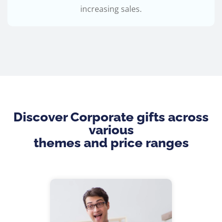
increasing sales.
Discover Corporate gifts across
various
themes and price ranges