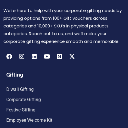
We’re here to help with your corporate gifting needs by
providing options from 100+ Gift vouchers across
categories and 10,000+ SKU’s in physical products
categories. Reach out to us, and we’ll make your
corporate gifting experience smooth and memorable.
Gifting
Diwali Gifting
Corporate Gifting
Festive Gifting
Employee Welcome Kit