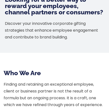
reward your employees,
channel partners or consumers?
Discover your innovative corporate gifting
strategies that enhance employee engagement
and contribute to brand building.
Who We Are
Finding and retaining an exceptional employee,
client or business partner is not the result of a
formula but an ongoing process. It is a craft, one
which we have refined through years of experience.