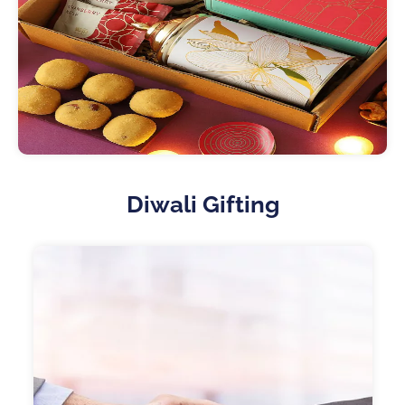
Diwali Gifting