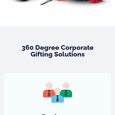
360 Degree Corporate
Gifting Solutions