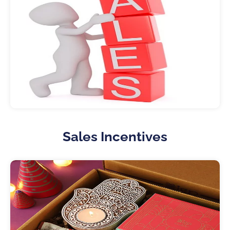
Sales Incentives