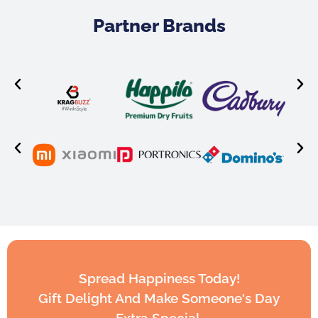
Partner Brands
Spread Happiness Today!
Gift Delight And Make Someone's Day