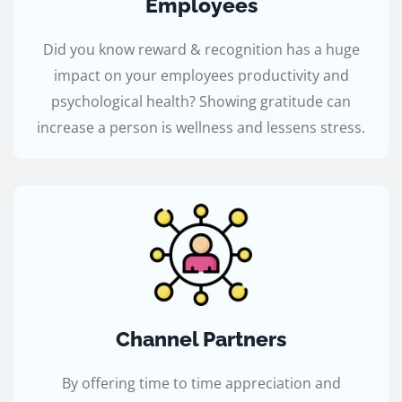
Employees
Did you know reward & recognition has a huge
impact on your employees productivity and
psychological health? Showing gratitude can
increase a person is wellness and lessens stress.
Channel Partners
By offering time to time appreciation and