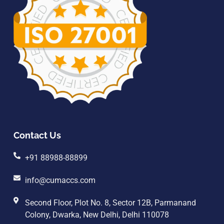
Contact Us
+91 88988-88899
info@cumaccs.com
Second Floor, Plot No. 8, Sector 12B, Parmanand
Colony, Dwarka, New Delhi, Delhi 110078