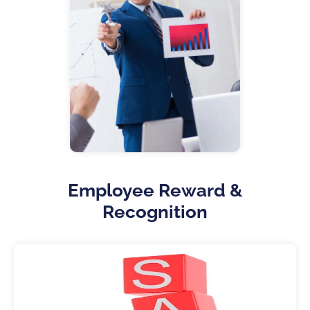
Employee Reward &
Recognition