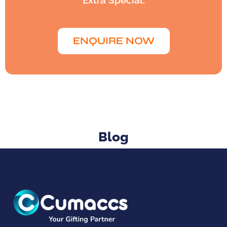
Extra Special.
ENQUIRE NOW
Blog