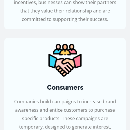
incentives, businesses can show their partners
that they value their relationship and are
committed to supporting their success.
Consumers
Companies build campaigns to increase brand
awareness and entice customers to purchase
specific products. These campaigns are
temporary, designed to generate interest,