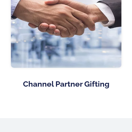
Channel Partner Gifting