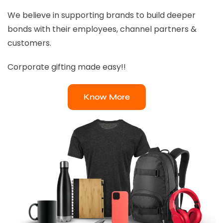
We believe in supporting brands to build deeper
bonds with their employees, channel partners &
customers.
Corporate gifting made easy!!
Know More