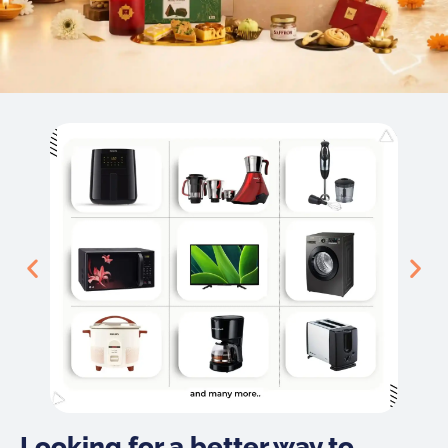
Looking for a better way to