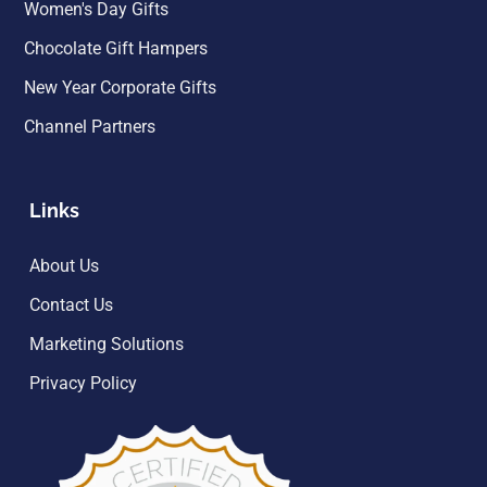
Women's Day Gifts
Chocolate Gift Hampers
New Year Corporate Gifts
Channel Partners
Links
About Us
Contact Us
Marketing Solutions
Privacy Policy