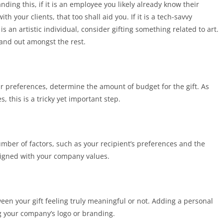
ding this, if it is an employee you likely already know their
 your clients, that too shall aid you. If it is a tech-savvy
s an artistic individual, consider gifting something related to art.
stand out amongst the rest.
r preferences, determine the amount of budget for the gift. As
es, this is a tricky yet important step.
umber of factors, such as your recipient’s preferences and the
aligned with your company values.
etween your gift feeling truly meaningful or not. Adding a personal
ng your company’s logo or branding.