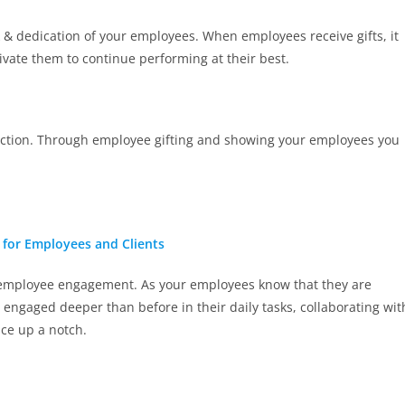
k & dedication of your employees. When employees receive gifts, it
vate them to continue performing at their best.
ection. Through employee gifting and showing your employees you
s for Employees and Clients
ed employee engagement. As your employees know that they are
 engaged deeper than before in their daily tasks, collaborating wit
ace up a notch.