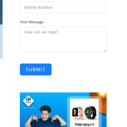
Your Message
SUBMIT