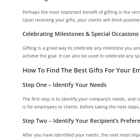
Perhaps the most important benefit of gifting is the sen
Upon receiving your gifts, your clients will think positi
Celebrating Milestones & Special Occasions
Gifting is a great way to celebrate any milestone you an
achieve the goal. It can also be used to celebrate any sp
How To Find The Best Gifts For Your E
Step One – Identify Your Needs
The first step is to identify your company’s needs, and c
is for employees or clients, before taking the next steps, 
Step Two – Identify Your Recipient’s Prefer
After you have identified your needs, the next most impo