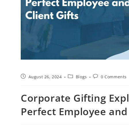
August 26, 2024
Blogs
0 Comments
Corporate Gifting Exp
Perfect Employee and 