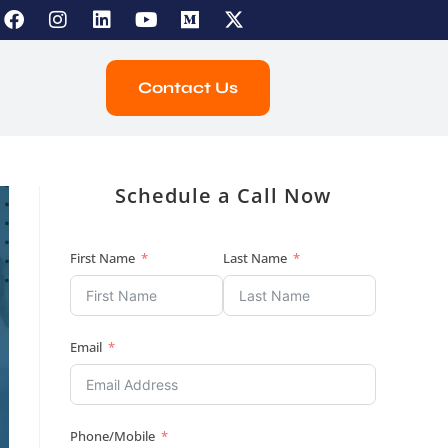
Contact Us
Schedule a Call Now
First Name
Last Name
Email
Phone/Mobile