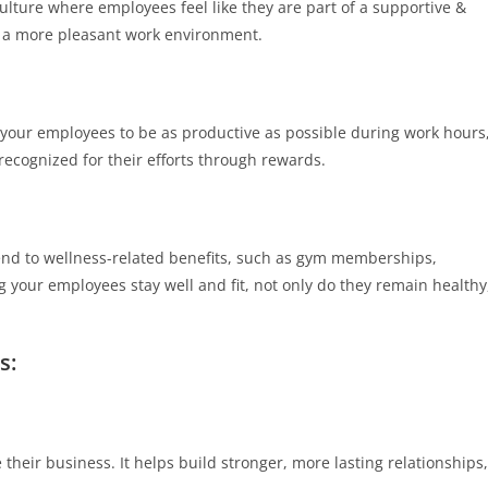
ulture where employees feel like they are part of a supportive &
 a more pleasant work environment.
for your employees to be as productive as possible during work hours
recognized for their efforts through rewards.
tend to wellness-related benefits, such as gym memberships,
g your employees stay well and fit, not only do they remain healthy
s:
their business. It helps build stronger, more lasting relationships,