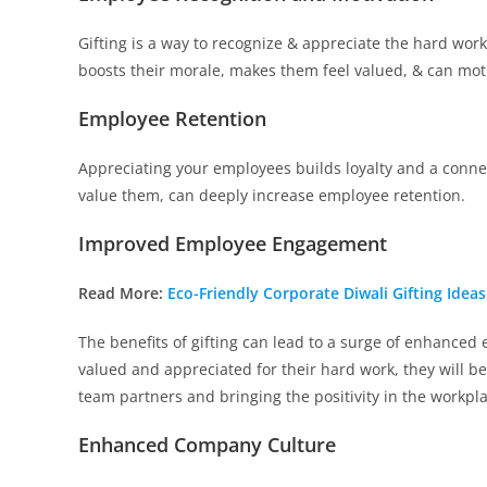
Gifting is a way to recognize & appreciate the hard wor
boosts their morale, makes them feel valued, & can moti
Employee Retention
Appreciating your employees builds loyalty and a conn
value them, can deeply increase employee retention.
Improved Employee Engagement
Read More:
Eco-Friendly Corporate Diwali Gifting Idea
The benefits of gifting can lead to a surge of enhanc
valued and appreciated for their hard work, they will be
team partners and bringing the positivity in the workpl
Enhanced Company Culture