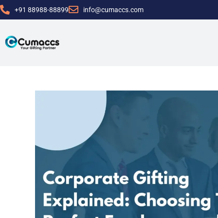
+91 88988-88899
info@cumaccs.com