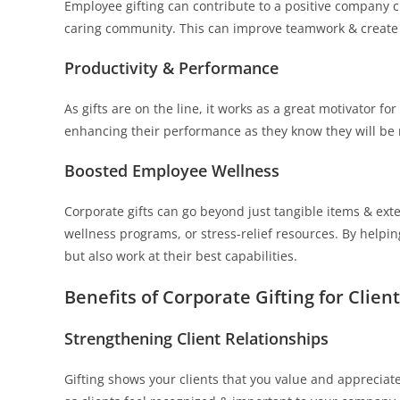
Employee gifting can contribute to a positive company c
caring community. This can improve teamwork & create
Productivity & Performance
As gifts are on the line, it works as a great motivator 
enhancing their performance as they know they will be 
Boosted Employee Wellness
Corporate gifts can go beyond just tangible items & ex
wellness programs, or stress-relief resources. By helpin
but also work at their best capabilities.
Benefits of Corporate Gifting for Client
Strengthening Client Relationships
Gifting shows your clients that you value and appreciate 