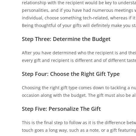
relationship with the recipient would be key to understan
personalities, and if you have had numerous meetings with
individual, choose something tech-related, whereas if it i
Being thoughtful of your gifts will definitely make you 
Step Three: Determine the Budget
After you have determined who the recipient is and thei
every gift and recipient is different and of different tast
Step Four: Choose the Right Gift Type
Choosing the right gift type comes down to tackling a n
occasion along with the budget. The gift must also be 
Step Five: Personalize The Gift
This is the final step to follow as it is the difference b
touch goes a long way, such as a note, or a gift featuri