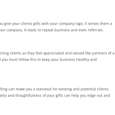
give your clients gifts with your company logo, it serves them a
ur company. It leads to repeat business and even referrals.
aining clients as they feel appreciated and valued like partners of a
nd you must follow this to keep your business healthy and
ting can make you a standout for existing and potential clients.
quality and thoughtfulness of your gifts can help you edge out and