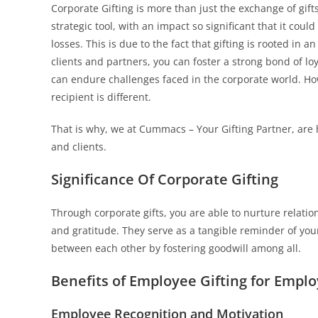
Corporate Gifting is more than just the exchange of gift
strategic tool, with an impact so significant that it cou
losses. This is due to the fact that gifting is rooted in
clients and partners, you can foster a strong bond of lo
can endure challenges faced in the corporate world. Ho
recipient is different.
That is why, we at Cummacs – Your Gifting Partner, are 
and clients.
Significance Of Corporate Gifting
Through corporate gifts, you are able to nurture relatio
and gratitude. They serve as a tangible reminder of you
between each other by fostering goodwill among all.
Benefits of Employee Gifting for Emplo
Employee Recognition and Motivation