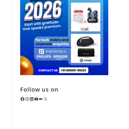
Follow us on