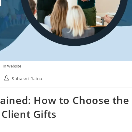
In Website
Suhasni Raina
lained: How to Choose the
Client Gifts