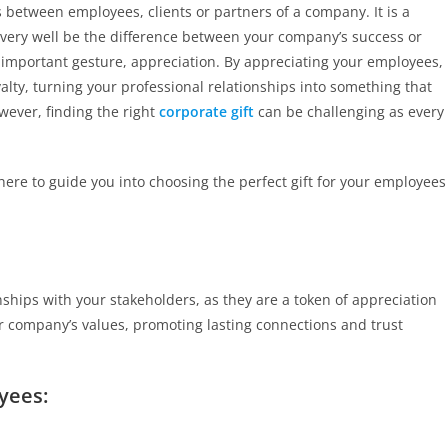
s between employees, clients or partners of a company. It is a
ld very well be the difference between your company’s success or
 an important gesture, appreciation. By appreciating your employees,
yalty, turning your professional relationships into something that
wever, finding the right
corporate gift
can be challenging as every
here to guide you into choosing the perfect gift for your employees
nships with your stakeholders, as they are a token of appreciation
r company’s values, promoting lasting connections and trust
yees: