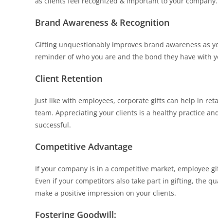
as clients feel recognized & important to your company.
Brand Awareness & Recognition
Gifting unquestionably improves brand awareness as you 
reminder of who you are and the bond they have with yo
Client Retention
Just like with employees, corporate gifts can help in ret
team. Appreciating your clients is a healthy practice a
successful.
Competitive Advantage
If your company is in a competitive market, employee gif
Even if your competitors also take part in gifting, the 
make a positive impression on your clients.
Fostering Goodwill: