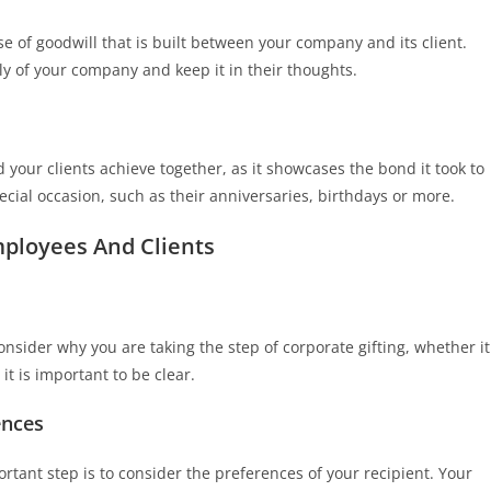
se of goodwill that is built between your company and its client.
vely of your company and keep it in their thoughts.
d your clients achieve together, as it showcases the bond it took to
ecial occasion, such as their anniversaries, birthdays or more.
mployees And Clients
onsider why you are taking the step of corporate gifting, whether it
it is important to be clear.
ences
rtant step is to consider the preferences of your recipient. Your