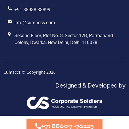
+91 88988-88899
info@cumaccs.com
Second Floor, Plot No. 8, Sector 12B, Parmanand
Colony, Dwarka, New Delhi, Delhi 110078
Cumaccs © Copyright 2026
Designed & Developed by
+91 88609-96223