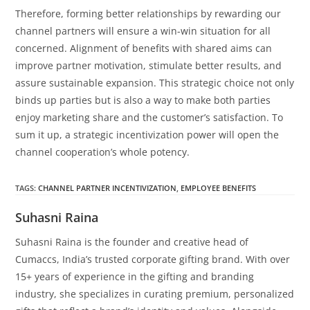
Therefore, forming better relationships by rewarding our
channel partners will ensure a win-win situation for all
concerned. Alignment of benefits with shared aims can
improve partner motivation, stimulate better results, and
assure sustainable expansion. This strategic choice not only
binds up parties but is also a way to make both parties
enjoy marketing share and the customer’s satisfaction. To
sum it up, a strategic incentivization power will open the
channel cooperation’s whole potency.
TAGS
:
CHANNEL PARTNER INCENTIVIZATION
,
EMPLOYEE BENEFITS
Suhasni Raina
Suhasni Raina is the founder and creative head of
Cumaccs, India’s trusted corporate gifting brand. With over
15+ years of experience in the gifting and branding
industry, she specializes in curating premium, personalized