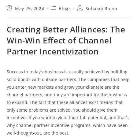
May 29, 2024
Blogs
Suhasni Raina
Creating Better Alliances: The
Win-Win Effect of Channel
Partner Incentivization
Success in today’s business is usually achieved by building
solid bonds with outside partners. The companies that help
you enter new markets and grow your clientele are the
channel partners, and they are important for the business
to expand. The fact that these alliances exist means that
only some problems are solved. You should give them
incentives if you want to yield their full potential, and that’s
why channel partner incentive programs, which have been
well-thought-out, are the best.