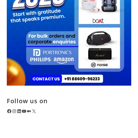
Follow us on