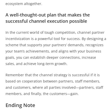
ecosystem altogether.
A well-thought-out plan that makes the
successful channel execution possible
In the current world of tough competition, channel partner
incentivization is a powerful tool for success. By designing a
scheme that supports your partners’ demands, recognizes
your team’s achievements, and aligns with your business
goals, you can establish deeper connections, increase
sales, and achieve long-term growth.
Remember that the channel strategy is successful if it is
based on cooperation between partners, staff members,
and customers, where all parties involved—partners, staff
members, and finally, the customers—gain.
Ending Note