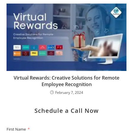
Virtual Rewards: Creative Solutions for Remote
Employee Recognition
February 7, 2024
Schedule a Call Now
First Name