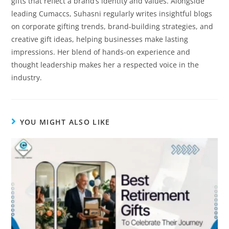
gifts that reflect a brand’s identity and values. Alongside
leading Cumaccs, Suhasni regularly writes insightful blogs
on corporate gifting trends, brand-building strategies, and
creative gift ideas, helping businesses make lasting
impressions. Her blend of hands-on experience and
thought leadership makes her a respected voice in the
industry.
YOU MIGHT ALSO LIKE