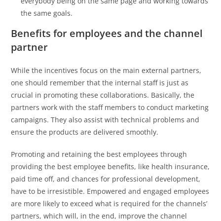
everybody being on the same page and working towards
the same goals.
Benefits for employees and the channel
partner
While the incentives focus on the main external partners,
one should remember that the internal staff is just as
crucial in promoting these collaborations. Basically, the
partners work with the staff members to conduct marketing
campaigns. They also assist with technical problems and
ensure the products are delivered smoothly.
Promoting and retaining the best employees through
providing the best employee benefits, like health insurance,
paid time off, and chances for professional development,
have to be irresistible. Empowered and engaged employees
are more likely to exceed what is required for the channels’
partners, which will, in the end, improve the channel