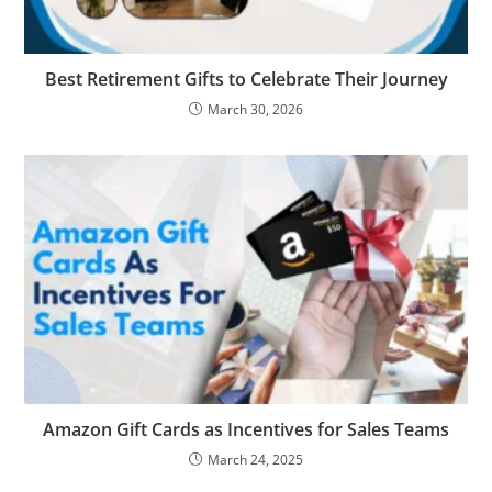
Best Retirement Gifts to Celebrate Their Journey
March 30, 2026
Amazon Gift Cards as Incentives for Sales Teams
March 24, 2025