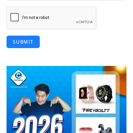
SUBMIT