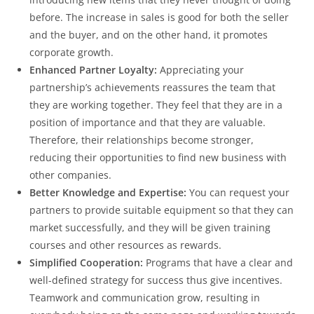
before. The increase in sales is good for both the seller
and the buyer, and on the other hand, it promotes
corporate growth.
Enhanced Partner Loyalty:
Appreciating your
partnership’s achievements reassures the team that
they are working together. They feel that they are in a
position of importance and that they are valuable.
Therefore, their relationships become stronger,
reducing their opportunities to find new business with
other companies.
Better Knowledge and Expertise:
You can request your
partners to provide suitable equipment so that they can
market successfully, and they will be given training
courses and other resources as rewards.
Simplified Cooperation:
Programs that have a clear and
well-defined strategy for success thus give incentives.
Teamwork and communication grow, resulting in