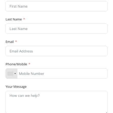
Last Name
Email
Phone/Mobile
Your Message