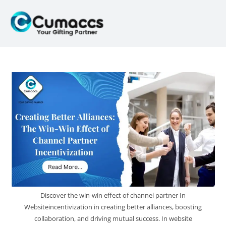
Discover the win-win effect of channel partner In
Websiteincentivization in creating better alliances, boosting
collaboration, and driving mutual success. In website