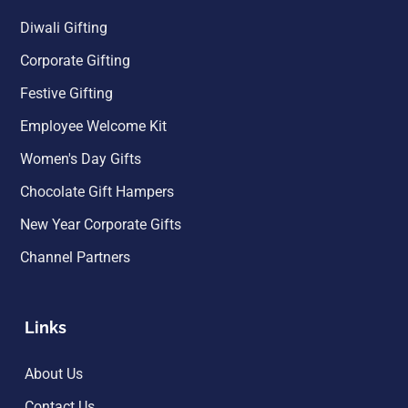
Diwali Gifting
Corporate Gifting
Festive Gifting
Employee Welcome Kit
Women's Day Gifts
Chocolate Gift Hampers
New Year Corporate Gifts
Channel Partners
Links
About Us
Contact Us