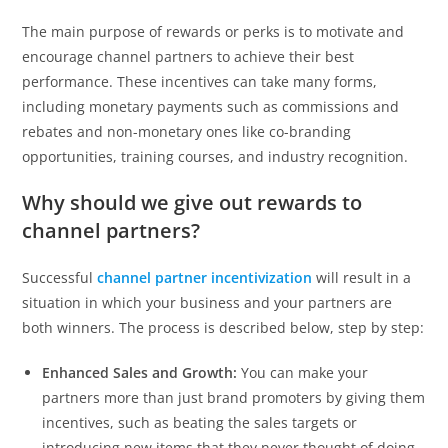
The main purpose of rewards or perks is to motivate and
encourage channel partners to achieve their best
performance. These incentives can take many forms,
including monetary payments such as commissions and
rebates and non-monetary ones like co-branding
opportunities, training courses, and industry recognition.
Why should we give out rewards to
channel partners?
Successful
channel partner incentivization
will result in a
situation in which your business and your partners are
both winners. The process is described below, step by step:
Enhanced Sales and Growth:
You can make your
partners more than just brand promoters by giving them
incentives, such as beating the sales targets or
introducing new items that they never thought of doing