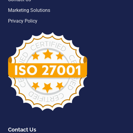
Marketing Solutions
Privacy Policy
Contact Us