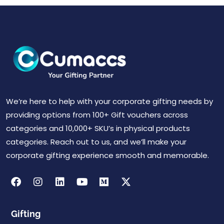
We’re here to help with your corporate gifting needs by
providing options from 100+ Gift vouchers across
categories and 10,000+ SKU’s in physical products
categories. Reach out to us, and we’ll make your
corporate gifting experience smooth and memorable.
Gifting