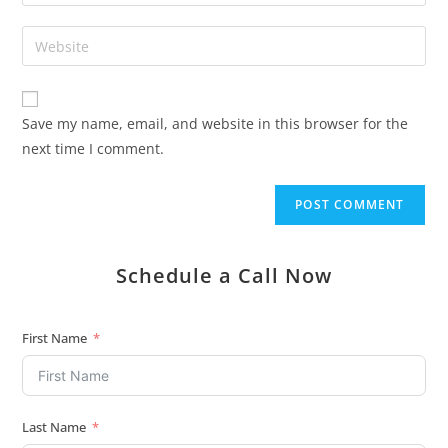
Save my name, email, and website in this browser for the
next time I comment.
Schedule a Call Now
First Name
Last Name