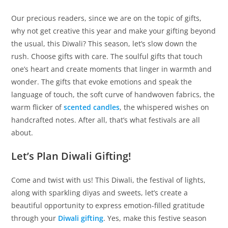
Our precious readers, since we are on the topic of gifts,
why not get creative this year and make your gifting beyond
the usual, this Diwali? This season, let’s slow down the
rush. Choose gifts with care. The soulful gifts that touch
one’s heart and create moments that linger in warmth and
wonder. The gifts that evoke emotions and speak the
language of touch, the soft curve of handwoven fabrics, the
warm flicker of
scented candles
, the whispered wishes on
handcrafted notes. After all, that’s what festivals are all
about.
Let’s Plan Diwali Gifting!
Come and twist with us! This Diwali, the festival of lights,
along with sparkling diyas and sweets, let’s create a
beautiful opportunity to express emotion-filled gratitude
through your
Diwali gifting
. Yes, make this festive season