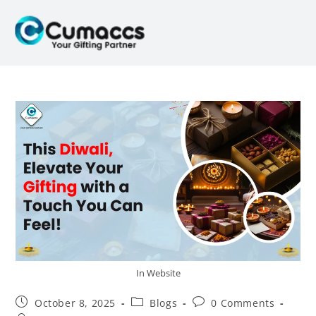
In Website
October 8, 2025
Blogs
0 Comments