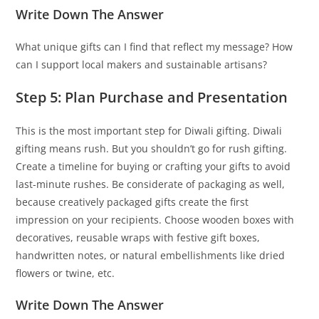
Write Down The Answer
What unique gifts can I find that reflect my message? How
can I support local makers and sustainable artisans?
Step 5: Plan Purchase and Presentation
This is the most important step for Diwali gifting. Diwali
gifting means rush. But you shouldn’t go for rush gifting.
Create a timeline for buying or crafting your gifts to avoid
last-minute rushes. Be considerate of packaging as well,
because creatively packaged gifts create the first
impression on your recipients. Choose wooden boxes with
decoratives, reusable wraps with festive gift boxes,
handwritten notes, or natural embellishments like dried
flowers or twine, etc.
Write Down The Answer