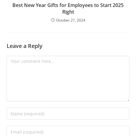
Best New Year Gifts for Employees to Start 2025
Right
October 21, 2024
Leave a Reply