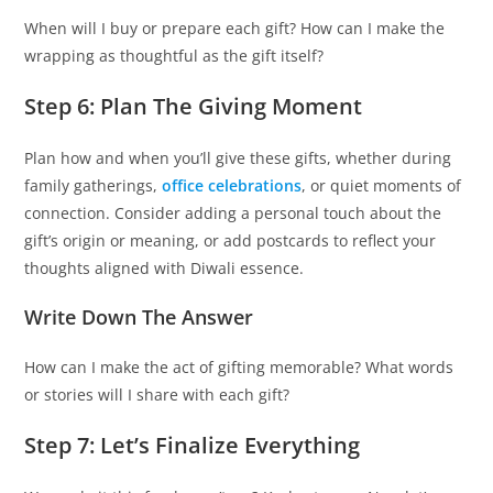
When will I buy or prepare each gift? How can I make the
wrapping as thoughtful as the gift itself?
Step 6: Plan The Giving Moment
Plan how and when you’ll give these gifts, whether during
family gatherings,
office celebrations
, or quiet moments of
connection. Consider adding a personal touch about the
gift’s origin or meaning, or add postcards to reflect your
thoughts aligned with Diwali essence.
Write Down The Answer
How can I make the act of gifting memorable? What words
or stories will I share with each gift?
Step 7: Let’s Finalize Everything