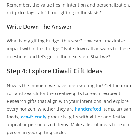
Remember, the value lies in intention and personalization,
not price tags, ain’t it our gifting enthusiasts?
Write Down The Answer
What is my gifting budget this year? How can I maximize
impact within this budget? Note down all answers to these
questions and let’s get to the next step. Shall we?
Step 4: Explore Diwali Gift Ideas
Now is the moment we have been waiting for! Get the drum
roll and search for the creative gifts for each recipient.
Research gifts that align with your intentions, and explore
every horizon, whether they are
handcrafted
items, artisan
foods,
eco-friendly
products, gifts with glitter and festive
appeal or personalized items. Make a list of ideas for each
person in your gifting circle.