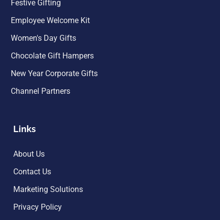
Festive Gifting
Employee Welcome Kit
Women's Day Gifts
Chocolate Gift Hampers
New Year Corporate Gifts
Channel Partners
Links
About Us
Contact Us
Marketing Solutions
Privacy Policy