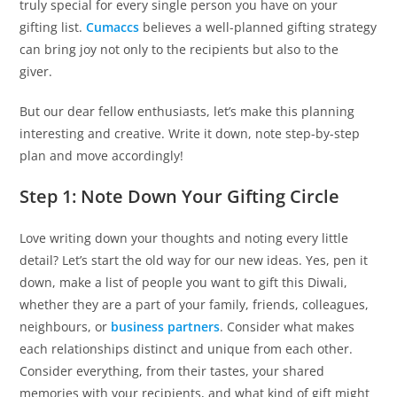
truly special for every single person you have on your
gifting list.
Cumaccs
believes a well-planned gifting strategy
can bring joy not only to the recipients but also to the
giver.
But our dear fellow enthusiasts, let’s make this planning
interesting and creative. Write it down, note step-by-step
plan and move accordingly!
Step 1: Note Down Your Gifting Circle
Love writing down your thoughts and noting every little
detail? Let’s start the old way for our new ideas. Yes, pen it
down, make a list of people you want to gift this Diwali,
whether they are a part of your family, friends, colleagues,
neighbours, or
business partners
. Consider what makes
each relationships distinct and unique from each other.
Consider everything, from their tastes, your shared
memories with your recipients, and what kind of gift might