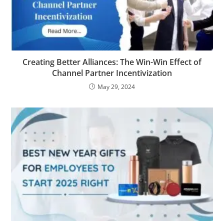
Creating Better Alliances: The Win-Win Effect of
Channel Partner Incentivization
May 29, 2024