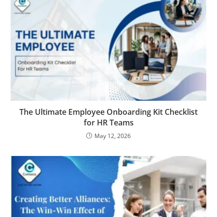
The Ultimate Employee Onboarding Kit Checklist
for HR Teams
May 12, 2026