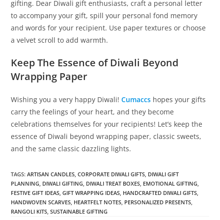
gifting. Dear Diwali gift enthusiasts, craft a personal letter
to accompany your gift, spill your personal fond memory
and words for your recipient. Use paper textures or choose
a velvet scroll to add warmth.
Keep The Essence of Diwali Beyond
Wrapping Paper
Wishing you a very happy Diwali!
Cumaccs
hopes your gifts
carry the feelings of your heart, and they become
celebrations themselves for your recipients! Let’s keep the
essence of Diwali beyond wrapping paper, classic sweets,
and the same classic dazzling lights.
TAGS
:
ARTISAN CANDLES
,
CORPORATE DIWALI GIFTS
,
DIWALI GIFT
PLANNING
,
DIWALI GIFTING
,
DIWALI TREAT BOXES
,
EMOTIONAL GIFTING
,
FESTIVE GIFT IDEAS
,
GIFT WRAPPING IDEAS
,
HANDCRAFTED DIWALI GIFTS
,
HANDWOVEN SCARVES
,
HEARTFELT NOTES
,
PERSONALIZED PRESENTS
,
RANGOLI KITS
,
SUSTAINABLE GIFTING