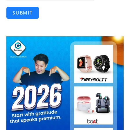
SUBMIT