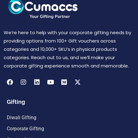
We’re here to help with your corporate gifting needs by
providing options from 100+ Gift vouchers across
categories and 10,000+ SKU’s in physical products
categories. Reach out to us, and we’ll make your
corporate gifting experience smooth and memorable.
Gifting
Diwali Gifting
Corporate Gifting