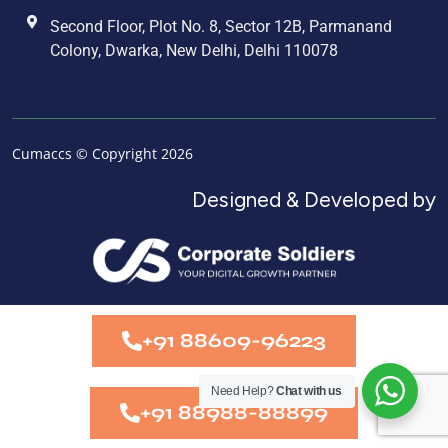
Second Floor, Plot No. 8, Sector 12B, Parmanand
Colony, Dwarka, New Delhi, Delhi 110078
Cumaccs © Copyright 2026
Designed & Developed by
+91 88609-96223
Need Help?
Chat with us
+91 88988-88899