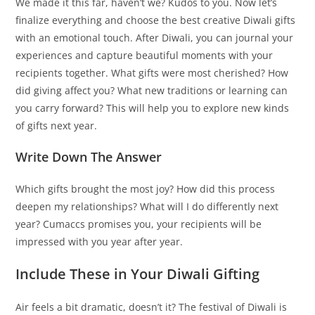
We made it this far, haven’t we? Kudos to you. Now let’s
finalize everything and choose the best creative Diwali gifts
with an emotional touch. After Diwali, you can journal your
experiences and capture beautiful moments with your
recipients together. What gifts were most cherished? How
did giving affect you? What new traditions or learning can
you carry forward? This will help you to explore new kinds
of gifts next year.
Write Down The Answer
Which gifts brought the most joy? How did this process
deepen my relationships? What will I do differently next
year? Cumaccs promises you, your recipients will be
impressed with you year after year.
Include These in Your Diwali Gifting
Air feels a bit dramatic, doesn’t it? The festival of Diwali is