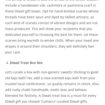
Include a handwoven silk, cashmere or pashmina scarf in
these Diwali gift boxes. Opt for hand-knitted scarves whose
threads have been spun and dyed by skilled artisans, as
such kind of scarves consist of vibrant designs and are not
mass-produced. This will show your recipients that you
dedicated yourself to choosing the best for them. Let these
scarves bring warmth to winter chills. When your loved one
drapes it around their shoulders, they will definitely feel
your care.
Diwali Treat Box Mix
Let’s curate a box with non-generic sweets! Sticking to good
old kaju katli? No, add a rose-scented kaju katli from your
trusted local confectioner, so quality remains in check. Also,
add nutty chakli handmade, exotic teas and kahwas
blended for festivity. A Diwali treat box is a must for every
Diwali gift you choose! Cumaccs’ curated Diwali gifts