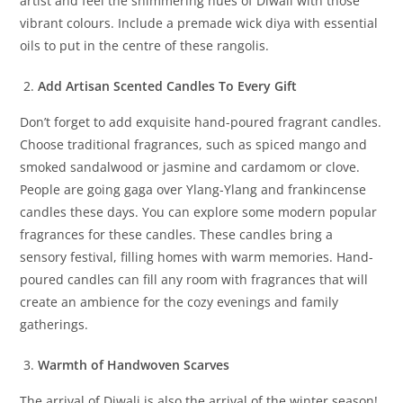
artist and feel the shimmering hues of Diwali with those
vibrant colours. Include a premade wick diya with essential
oils to put in the centre of these rangolis.
Add Artisan Scented Candles To Every Gift
Don’t forget to add exquisite hand-poured fragrant candles.
Choose traditional fragrances, such as spiced mango and
smoked sandalwood or jasmine and cardamom or clove.
People are going gaga over Ylang-Ylang and frankincense
candles these days. You can explore some modern popular
fragrances for these candles. These candles bring a
sensory festival, filling homes with warm memories. Hand-
poured candles can fill any room with fragrances that will
create an ambience for the cozy evenings and family
gatherings.
Warmth of Handwoven Scarves
The arrival of Diwali is also the arrival of the winter season!