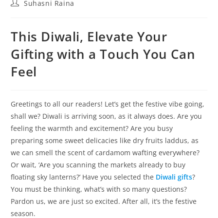
Suhasni Raina
This Diwali, Elevate Your
Gifting with a Touch You Can
Feel
Greetings to all our readers! Let’s get the festive vibe going,
shall we? Diwali is arriving soon, as it always does. Are you
feeling the warmth and excitement? Are you busy
preparing some sweet delicacies like dry fruits laddus, as
we can smell the scent of cardamom wafting everywhere?
Or wait, ‘Are you scanning the markets already to buy
floating sky lanterns?’ Have you selected the
Diwali gifts
?
You must be thinking, what’s with so many questions?
Pardon us, we are just so excited. After all, it’s the festive
season.