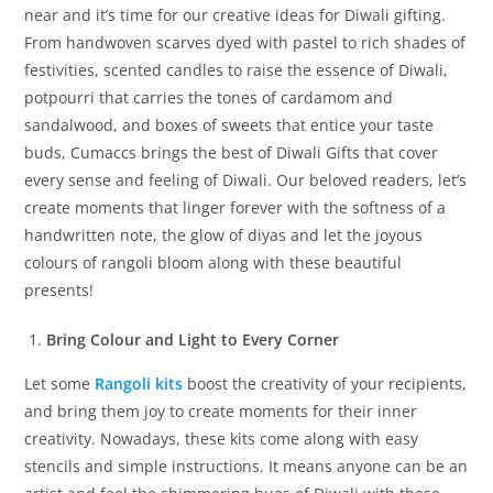
near and it’s time for our creative ideas for Diwali gifting.
From handwoven scarves dyed with pastel to rich shades of
festivities, scented candles to raise the essence of Diwali,
potpourri that carries the tones of cardamom and
sandalwood, and boxes of sweets that entice your taste
buds, Cumaccs brings the best of Diwali Gifts that cover
every sense and feeling of Diwali. Our beloved readers, let’s
create moments that linger forever with the softness of a
handwritten note, the glow of diyas and let the joyous
colours of rangoli bloom along with these beautiful
presents!
Bring Colour and Light to Every Corner
Let some
Rangoli kits
boost the creativity of your recipients,
and bring them joy to create moments for their inner
creativity. Nowadays, these kits come along with easy
stencils and simple instructions. It means anyone can be an