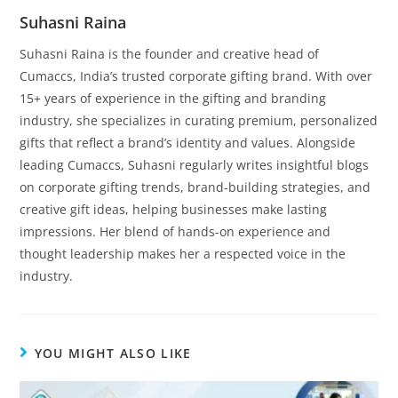
Suhasni Raina
Suhasni Raina is the founder and creative head of
Cumaccs, India’s trusted corporate gifting brand. With over
15+ years of experience in the gifting and branding
industry, she specializes in curating premium, personalized
gifts that reflect a brand’s identity and values. Alongside
leading Cumaccs, Suhasni regularly writes insightful blogs
on corporate gifting trends, brand-building strategies, and
creative gift ideas, helping businesses make lasting
impressions. Her blend of hands-on experience and
thought leadership makes her a respected voice in the
industry.
YOU MIGHT ALSO LIKE