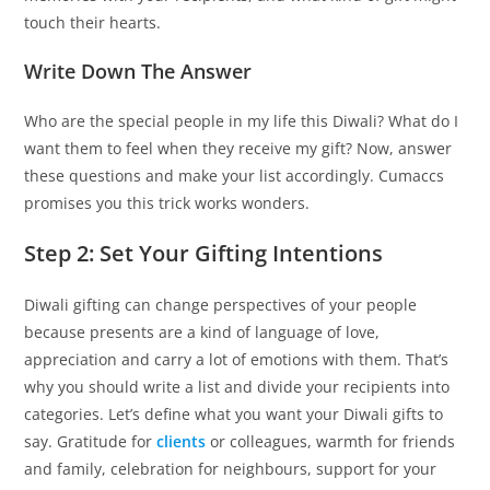
touch their hearts.
Write Down The Answer
Who are the special people in my life this Diwali? What do I
want them to feel when they receive my gift? Now, answer
these questions and make your list accordingly. Cumaccs
promises you this trick works wonders.
Step 2: Set Your Gifting Intentions
Diwali gifting can change perspectives of your people
because presents are a kind of language of love,
appreciation and carry a lot of emotions with them. That’s
why you should write a list and divide your recipients into
categories. Let’s define what you want your Diwali gifts to
say. Gratitude for
clients
or colleagues, warmth for friends
and family, celebration for neighbours, support for your