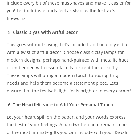
include every bit of these must-haves and make it easier for
you! Let their taste buds feel as vivid as the festival’s
fireworks.
Classic Diyas With Artful Decor
This goes without saying. Let’s include traditional diyas but
with a twist of artful decor. Choose classic clay lamps for
modern designs, perhaps hand-painted with metallic hues
or embedded with essential oils to scent the air softly.
These lamps will bring a modern touch to your gifting
needs and help them become a statement piece. Let’s
ensure that the festival’s light feels brighter in every corner!
The Heartfelt Note to Add Your Personal Touch
Let your heart spill on the paper, and your words express
the best of your feelings. A handwritten note remains one
of the most intimate gifts you can include with your Diwali