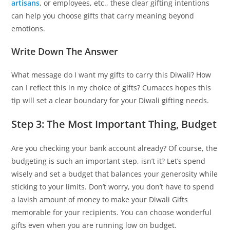
artisans
, or employees, etc., these clear gifting intentions
can help you choose gifts that carry meaning beyond
emotions.
Write Down The Answer
What message do I want my gifts to carry this Diwali? How
can I reflect this in my choice of gifts? Cumaccs hopes this
tip will set a clear boundary for your Diwali gifting needs.
Step 3: The Most Important Thing, Budget
Are you checking your bank account already? Of course, the
budgeting is such an important step, isn’t it? Let’s spend
wisely and set a budget that balances your generosity while
sticking to your limits. Don’t worry, you don’t have to spend
a lavish amount of money to make your Diwali Gifts
memorable for your recipients. You can choose wonderful
gifts even when you are running low on budget.