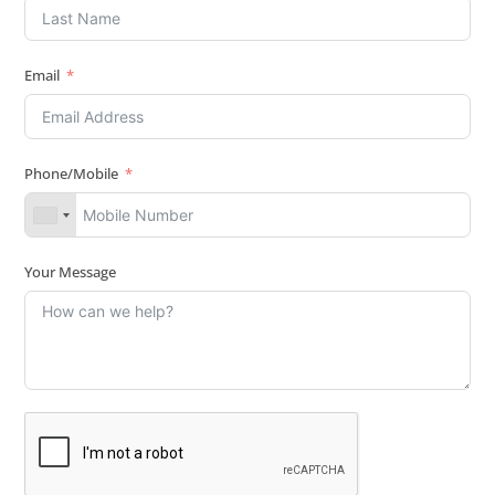
Email
Phone/Mobile
Your Message