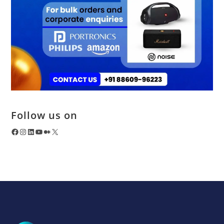
Follow us on