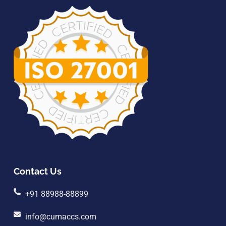
Contact Us
+91 88988-88899
info@cumaccs.com