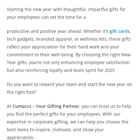
Starting the new year with thoughtful, impactful gifts for
your employees can set the tone for a
productive and positive year ahead. Whether it’s
gift cards
,
tech gadgets, branded apparel, or wellness kits, these gifts
reflect your appreciation for their hard work and your
commitment to their well-being. By choosing the right New
Year gifts, you’re not only enhancing employee satisfaction
but also reinforcing loyalty and team spirit for 2025
Do you want to reward your team and start the new year on
the right foot?
At
Cumaccs – Your Gifting Partner
, you can trust us to help
you find the perfect gifts for your employees. With our
expertise in corporate gifting, we can help you choose the
best items to inspire, motivate, and show your
appreciation.