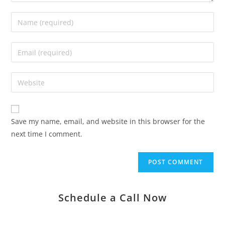
Save my name, email, and website in this browser for the
next time I comment.
Schedule a Call Now