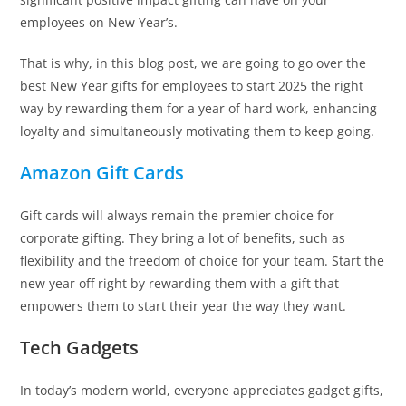
employees on New Year’s.
That is why, in this blog post, we are going to go over the
best New Year gifts for employees to start 2025 the right
way by rewarding them for a year of hard work, enhancing
loyalty and simultaneously motivating them to keep going.
Amazon Gift Cards
Gift cards will always remain the premier choice for
corporate gifting. They bring a lot of benefits, such as
flexibility and the freedom of choice for your team. Start the
new year off right by rewarding them with a gift that
empowers them to start their year the way they want.
Tech Gadgets
In today’s modern world, everyone appreciates gadget gifts,