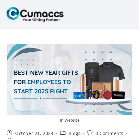
In Website
October 21, 2024
Blogs
0 Comments