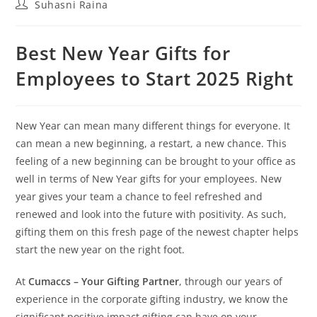
Suhasni Raina
Best New Year Gifts for
Employees to Start 2025 Right
New Year can mean many different things for everyone. It
can mean a new beginning, a restart, a new chance. This
feeling of a new beginning can be brought to your office as
well in terms of New Year gifts for your employees. New
year gives your team a chance to feel refreshed and
renewed and look into the future with positivity. As such,
gifting them on this fresh page of the newest chapter helps
start the new year on the right foot.
At
Cumaccs – Your Gifting Partner
, through our years of
experience in the corporate gifting industry, we know the
significant positive impact gifting can have on your