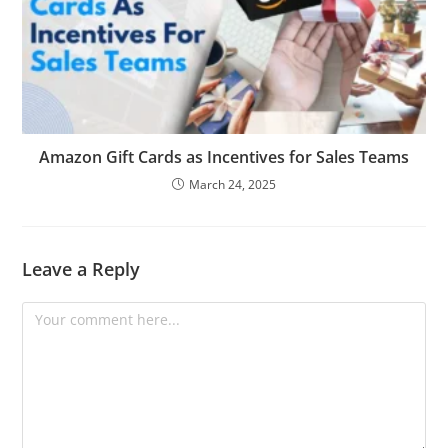
Amazon Gift Cards as Incentives for Sales Teams
March 24, 2025
Leave a Reply