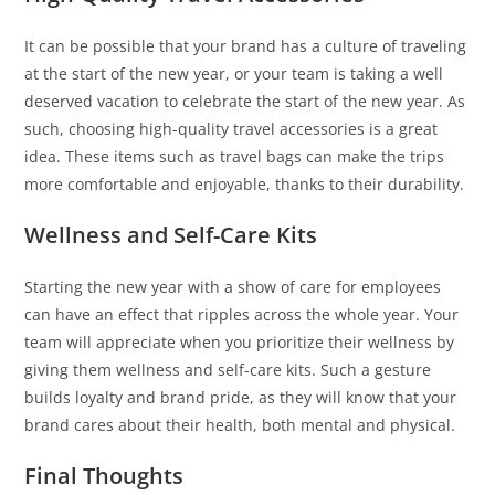
It can be possible that your brand has a culture of traveling
at the start of the new year, or your team is taking a well
deserved vacation to celebrate the start of the new year. As
such, choosing high-quality travel accessories is a great
idea. These items such as travel bags can make the trips
more comfortable and enjoyable, thanks to their durability.
Wellness and Self-Care Kits
Starting the new year with a show of care for employees
can have an effect that ripples across the whole year. Your
team will appreciate when you prioritize their wellness by
giving them wellness and self-care kits. Such a gesture
builds loyalty and brand pride, as they will know that your
brand cares about their health, both mental and physical.
Final Thoughts