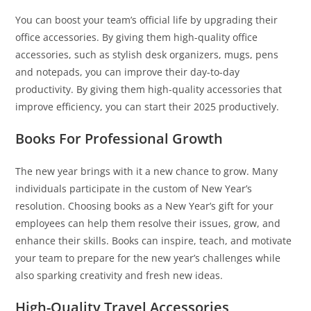
You can boost your team’s official life by upgrading their
office accessories. By giving them high-quality office
accessories, such as stylish desk organizers, mugs, pens
and notepads, you can improve their day-to-day
productivity. By giving them high-quality accessories that
improve efficiency, you can start their 2025 productively.
Books For Professional Growth
The new year brings with it a new chance to grow. Many
individuals participate in the custom of New Year’s
resolution. Choosing books as a New Year’s gift for your
employees can help them resolve their issues, grow, and
enhance their skills. Books can inspire, teach, and motivate
your team to prepare for the new year’s challenges while
also sparking creativity and fresh new ideas.
High-Quality Travel Accessories