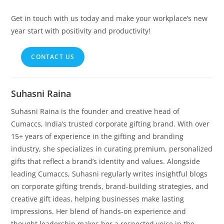
Get in touch with us today and make your workplace’s new
year start with positivity and productivity!
CONTACT US
Suhasni Raina
Suhasni Raina is the founder and creative head of
Cumaccs, India’s trusted corporate gifting brand. With over
15+ years of experience in the gifting and branding
industry, she specializes in curating premium, personalized
gifts that reflect a brand’s identity and values. Alongside
leading Cumaccs, Suhasni regularly writes insightful blogs
on corporate gifting trends, brand-building strategies, and
creative gift ideas, helping businesses make lasting
impressions. Her blend of hands-on experience and
thought leadership makes her a respected voice in the