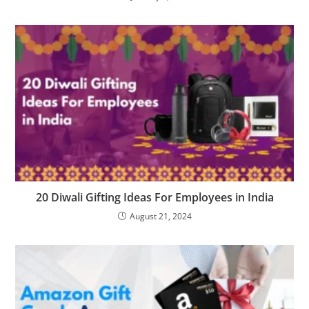
20 Diwali Gifting Ideas For Employees in India
August 21, 2024