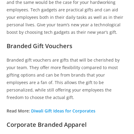
and the same would be the case for your hardworking
employees. Tech gadgets are practical gifts and can aid
your employees both in their daily tasks as well as in their
personal lives. Give your team’s new year a technological
boost by choosing tech gadgets as their new year’s gift.
Branded Gift Vouchers
Branded gift vouchers are gifts that will be cherished by
your team. They offer more flexibility compared to most
gifting options and can be from brands that your
employees are a fan of. This allows the gift to be
personalized, while still offering your employees the
freedom to choose the actual gift.
Read More:
Diwali Gift Ideas for Corporates
Corporate Branded Apparel