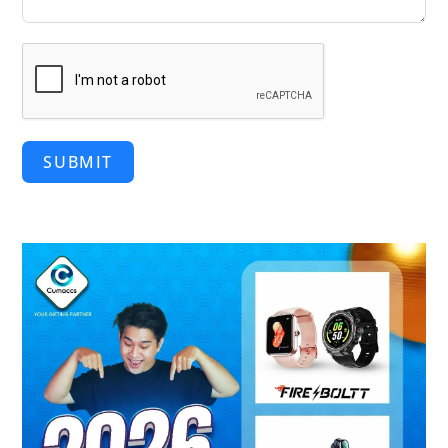
SUBMIT