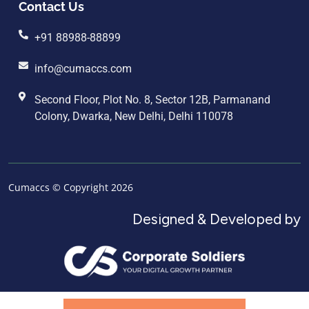
Contact Us
+91 88988-88899
info@cumaccs.com
Second Floor, Plot No. 8, Sector 12B, Parmanand
Colony, Dwarka, New Delhi, Delhi 110078
Cumaccs © Copyright 2026
Designed & Developed by