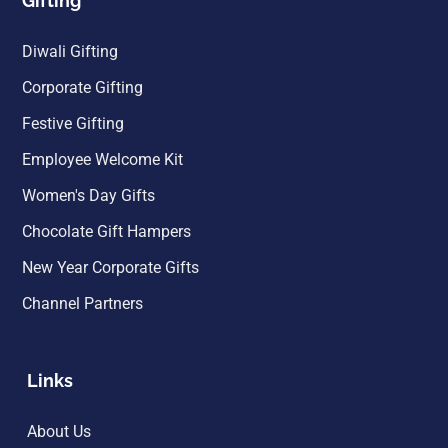
Gifting
Diwali Gifting
Corporate Gifting
Festive Gifting
Employee Welcome Kit
Women's Day Gifts
Chocolate Gift Hampers
New Year Corporate Gifts
Channel Partners
Links
About Us