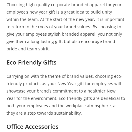
Choosing high-quality corporate branded apparel for your
employee’s new year gift is a great idea to build unity
within the team. At the start of the new year, it is important
to return to the roots of your brand values. By choosing to
give your employees stylish branded apparel, you not only
give them a long-lasting gift, but also encourage brand
pride and team spirit.
Eco-Friendly Gifts
Carrying on with the theme of brand values, choosing eco-
friendly products as your New Year gift for employees will
showcase your brand’s commitment to a healthier New
Year for the environment. Eco-friendly gifts are beneficial to
both your employees and the workplace atmosphere, as
they are a step towards sustainability.
Office Accessories