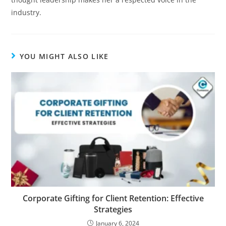
industry.
YOU MIGHT ALSO LIKE
Corporate Gifting for Client Retention: Effective
Strategies
January 6, 2024