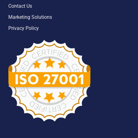
Contact Us
Marketing Solutions
Privacy Policy