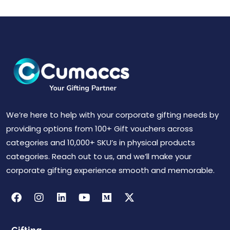
We’re here to help with your corporate gifting needs by
providing options from 100+ Gift vouchers across
categories and 10,000+ SKU’s in physical products
categories. Reach out to us, and we’ll make your
corporate gifting experience smooth and memorable.