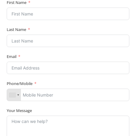
First Name
Last Name
Email
Phone/Mobile
Your Message