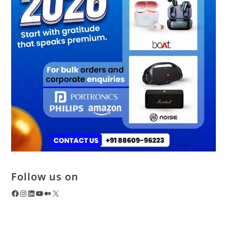
Follow us on