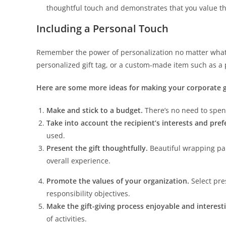
thoughtful touch and demonstrates that you value t
Including a Personal Touch
Remember the power of personalization no matter what 
personalized gift tag, or a custom-made item such as a 
Here are some more ideas for making your corporate gi
Make and stick to a budget.
There’s no need to spen
Take into account the recipient’s interests and pre
used.
Present the gift thoughtfully.
Beautiful wrapping pape
overall experience.
Promote the values of your organization.
Select pre
responsibility objectives.
Make the gift-giving process enjoyable and interest
of activities.