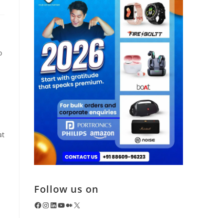
o
at
Follow us on