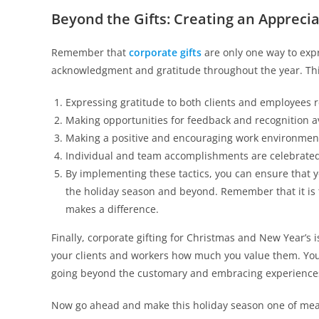
Beyond the Gifts: Creating an Appreci
Remember that
corporate gifts
are only one way to expr
acknowledgment and gratitude throughout the year. Thi
Expressing gratitude to both clients and employees r
Making opportunities for feedback and recognition av
Making a positive and encouraging work environmen
Individual and team accomplishments are celebrated
By implementing these tactics, you can ensure that 
the holiday season and beyond. Remember that it is t
makes a difference.
Finally, corporate gifting for Christmas and New Year’s 
your clients and workers how much you value them. You
going beyond the customary and embracing experiences, 
Now go ahead and make this holiday season one of mea