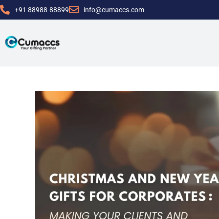
+91 88988-88899
info@cumaccs.com