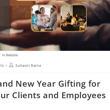
In Website
ts
Suhasni Raina
nd New Year Gifting for
our Clients and Employees