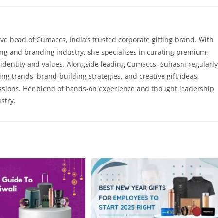
ve head of Cumaccs, India’s trusted corporate gifting brand. With
ting and branding industry, she specializes in curating premium,
’s identity and values. Alongside leading Cumaccs, Suhasni regularly
ting trends, brand-building strategies, and creative gift ideas,
ssions. Her blend of hands-on experience and thought leadership
stry.