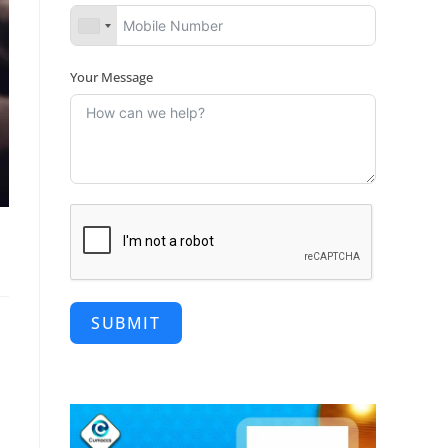
Your Message
SUBMIT