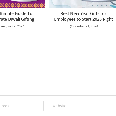
ltimate Guide To
Best New Year Gifts for
ate Diwali Gifting
Employees to Start 2025 Right
August 22, 2024
October 21, 2024