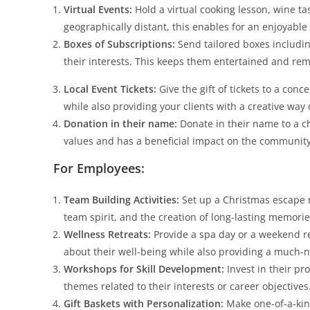
Virtual Events:
Hold a virtual cooking lesson, wine tas
geographically distant, this enables for an enjoyable
Boxes of Subscriptions:
Send tailored boxes includin
their interests. This keeps them entertained and re
Local Event Tickets:
Give the gift of tickets to a conc
while also providing your clients with a creative way 
Donation in their name:
Donate in their name to a c
values and has a beneficial impact on the community
For Employees:
Team Building Activities:
Set up a Christmas escape 
team spirit, and the creation of long-lasting memorie
Wellness Retreats:
Provide a spa day or a weekend r
about their well-being while also providing a much-
Workshops for Skill Development:
Invest in their p
themes related to their interests or career objectives
Gift Baskets with Personalization:
Make one-of-a-kind