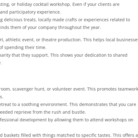
ting, or holiday cocktail workshop. Even if your clients are
 and participatory experience.
g delicious treats, locally made crafts or experiences related to
minds them of your company throughout the year.
ert, athletic event, or theatre production. This helps local businesse
of spending their time.
harity that they support. This shows your dedication to shared
.
room, scavenger hunt, or volunteer event. This promotes teamwork
s.
etreat to a soothing environment. This demonstrates that you care
needed reprieve from the rush and bustle.
rofessional development by allowing them to attend workshops on
.
 baskets filled with things matched to specific tastes. This offers a