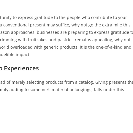
tunity to express gratitude to the people who contribute to your
 conventional present may suffice, why not go the extra mile this
season approaches, businesses are preparing to express gratitude t
t brimming with fruitcakes and pastries remains appealing, why not
world overloaded with generic products, it is the one-of-a-kind and
ndelible impact.
o Experiences
ead of merely selecting products from a catalog. Giving presents th
mply adding to someone’s material belongings, falls under this