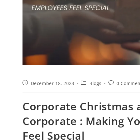
December 18, 2023
Blogs
0 Commen
Corporate Christmas a
Corporate : Making Y
Feel Special