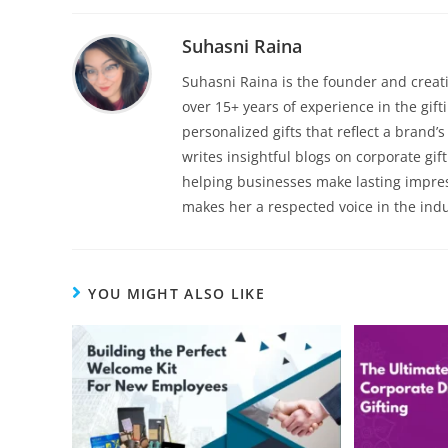
Suhasni Raina
Suhasni Raina is the founder and creati
over 15+ years of experience in the gif
personalized gifts that reflect a brand
writes insightful blogs on corporate gif
helping businesses make lasting impre
makes her a respected voice in the indu
YOU MIGHT ALSO LIKE