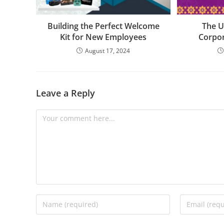
Building the Perfect Welcome
The U
Kit for New Employees
Corpor
August 17, 2024
Leave a Reply