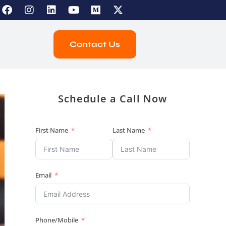
Contact Us
Schedule a Call Now
First Name
Last Name
Email
Phone/Mobile