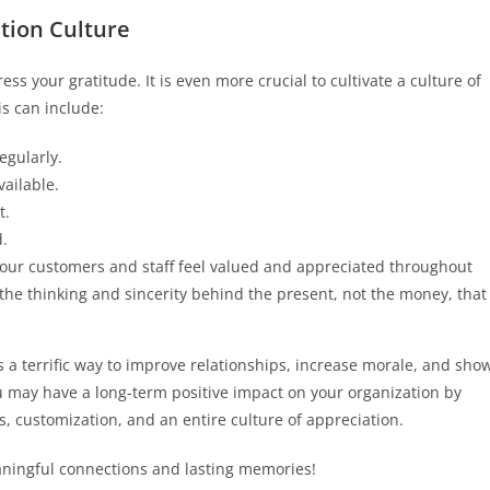
ation Culture
ess your gratitude. It is even more crucial to cultivate a culture of
s can include:
egularly.
ailable.
t.
.
your customers and staff feel valued and appreciated throughout
he thinking and sincerity behind the present, not the money, that
is a terrific way to improve relationships, increase morale, and sho
 may have a long-term positive impact on your organization by
customization, and an entire culture of appreciation.
ningful connections and lasting memories!