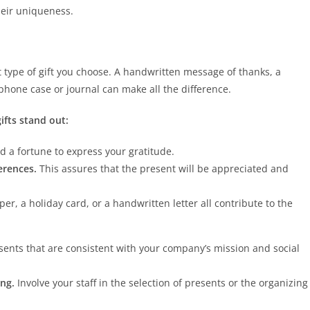
heir uniqueness.
type of gift you choose. A handwritten message of thanks, a
phone case or journal can make all the difference.
fts stand out:
d a fortune to express your gratitude.
ferences.
This assures that the present will be appreciated and
r, a holiday card, or a handwritten letter all contribute to the
sents that are consistent with your company’s mission and social
ing.
Involve your staff in the selection of presents or the organizing