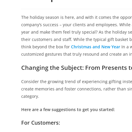
The holiday season is here, and with it comes the oppor
company’s success – your clients and employees. While a
year and make them feel truly special? As the holiday 
their customers and staff. While the typical gift baske
think beyond the box for
Christmas and New Year
In a 
customized gestures that truly resound and create an i
Changing the Subject: From Presents t
Consider the growing trend of experiencing gifting inst
create memories and foster connections, rather than si
category.
Here are a few suggestions to get you started:
For Customers: