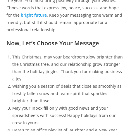
the year. You must bring positivity through your wishes.
Choose words that express joy, peace, success, and hope
for the
bright future
. Keep your messaging tone warm and
friendly, but still it should remain appropriate for a
professional relationship.
Now, Let’s Choose Your Message
This Christmas, may your boardroom glow brighter than
the Christmas tree, and our relationship grow stronger
than the holiday jingles! Thank you for making business
a joy.
Wishing you a season of deals that close as smoothly as
freshly fallen snow and team spirit that sparkles
brighter than tinsel.
May your inbox fill only with good news and your
spreadsheets with success! Happy holidays from our
crew to yours.
Here’s to an office playlist of laughter and a New Year