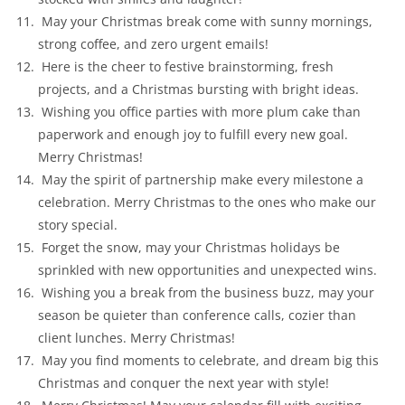
May your Christmas break come with sunny mornings,
strong coffee, and zero urgent emails!
Here is the cheer to festive brainstorming, fresh
projects, and a Christmas bursting with bright ideas.
Wishing you office parties with more plum cake than
paperwork and enough joy to fulfill every new goal.
Merry Christmas!
May the spirit of partnership make every milestone a
celebration. Merry Christmas to the ones who make our
story special.
Forget the snow, may your Christmas holidays be
sprinkled with new opportunities and unexpected wins.
Wishing you a break from the business buzz, may your
season be quieter than conference calls, cozier than
client lunches. Merry Christmas!
May you find moments to celebrate, and dream big this
Christmas and conquer the next year with style!