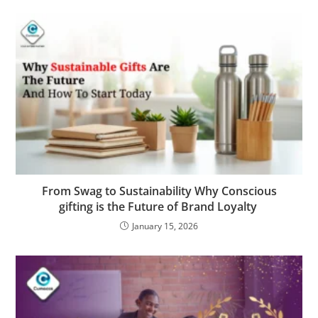
From Swag to Sustainability Why Conscious
gifting is the Future of Brand Loyalty
January 15, 2026