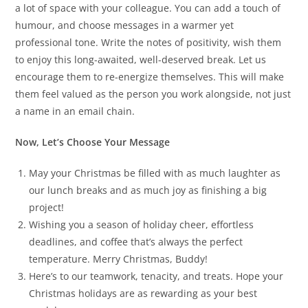
a lot of space with your colleague. You can add a touch of
humour, and choose messages in a warmer yet
professional tone. Write the notes of positivity, wish them
to enjoy this long-awaited, well-deserved break. Let us
encourage them to re-energize themselves. This will make
them feel valued as the person you work alongside, not just
a name in an email chain.
Now, Let’s Choose Your Message
May your Christmas be filled with as much laughter as
our lunch breaks and as much joy as finishing a big
project!
Wishing you a season of holiday cheer, effortless
deadlines, and coffee that’s always the perfect
temperature. Merry Christmas, Buddy!
Here’s to our teamwork, tenacity, and treats. Hope your
Christmas holidays are as rewarding as your best