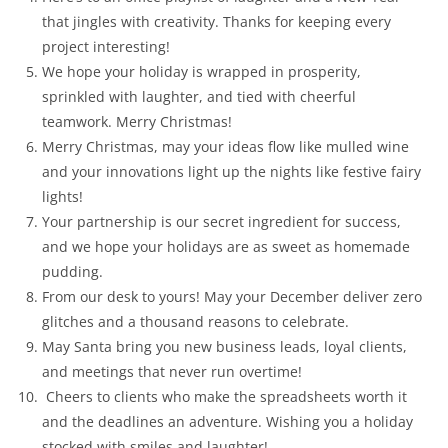
that jingles with creativity. Thanks for keeping every
project interesting!
We hope your holiday is wrapped in prosperity,
sprinkled with laughter, and tied with cheerful
teamwork. Merry Christmas!
Merry Christmas, may your ideas flow like mulled wine
and your innovations light up the nights like festive fairy
lights!
Your partnership is our secret ingredient for success,
and we hope your holidays are as sweet as homemade
pudding.
From our desk to yours! May your December deliver zero
glitches and a thousand reasons to celebrate.
May Santa bring you new business leads, loyal clients,
and meetings that never run overtime!
Cheers to clients who make the spreadsheets worth it
and the deadlines an adventure. Wishing you a holiday
stocked with smiles and laughter!