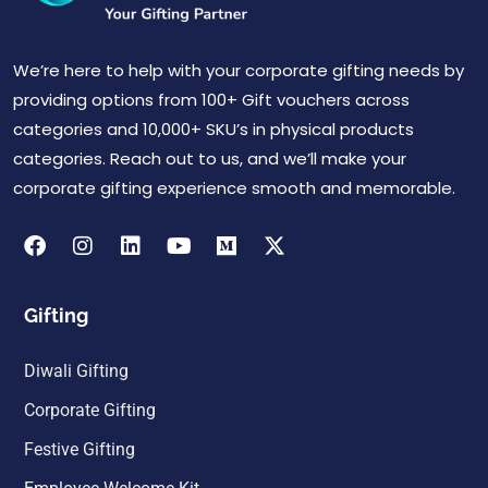
We’re here to help with your corporate gifting needs by
providing options from 100+ Gift vouchers across
categories and 10,000+ SKU’s in physical products
categories. Reach out to us, and we’ll make your
corporate gifting experience smooth and memorable.
Gifting
Diwali Gifting
Corporate Gifting
Festive Gifting