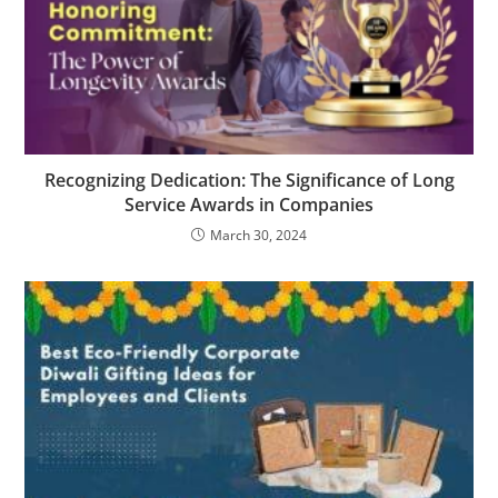
Recognizing Dedication: The Significance of Long
Service Awards in Companies
March 30, 2024