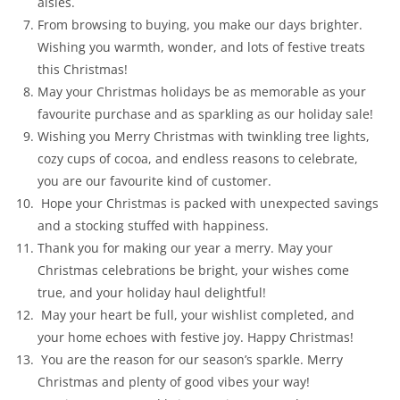
aisles.
From browsing to buying, you make our days brighter.
Wishing you warmth, wonder, and lots of festive treats
this Christmas!
May your Christmas holidays be as memorable as your
favourite purchase and as sparkling as our holiday sale!
Wishing you Merry Christmas with twinkling tree lights,
cozy cups of cocoa, and endless reasons to celebrate,
you are our favourite kind of customer.
Hope your Christmas is packed with unexpected savings
and a stocking stuffed with happiness.
Thank you for making our year a merry. May your
Christmas celebrations be bright, your wishes come
true, and your holiday haul delightful!
May your heart be full, your wishlist completed, and
your home echoes with festive joy. Happy Christmas!
You are the reason for our season’s sparkle. Merry
Christmas and plenty of good vibes your way!