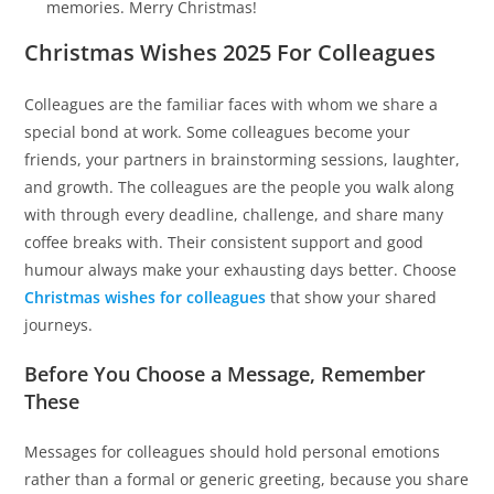
memories. Merry Christmas!
Christmas Wishes 2025 For Colleagues
Colleagues are the familiar faces with whom we share a
special bond at work. Some colleagues become your
friends, your partners in brainstorming sessions, laughter,
and growth. The colleagues are the people you walk along
with through every deadline, challenge, and share many
coffee breaks with. Their consistent support and good
humour always make your exhausting days better. Choose
Christmas wishes for colleagues
that show your shared
journeys.
Before You Choose a Message, Remember
These
Messages for colleagues should hold personal emotions
rather than a formal or generic greeting, because you share