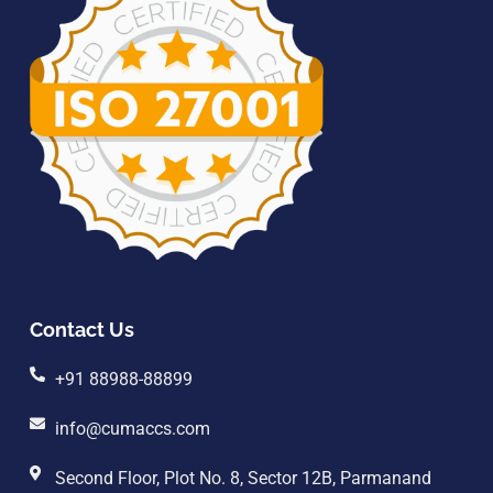
Contact Us
+91 88988-88899
info@cumaccs.com
Second Floor, Plot No. 8, Sector 12B, Parmanand