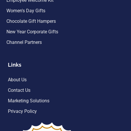
Employee Welcome Kit
Women's Day Gifts
Chocolate Gift Hampers
New Year Corporate Gifts
Channel Partners
Links
About Us
Contact Us
Marketing Solutions
Privacy Policy