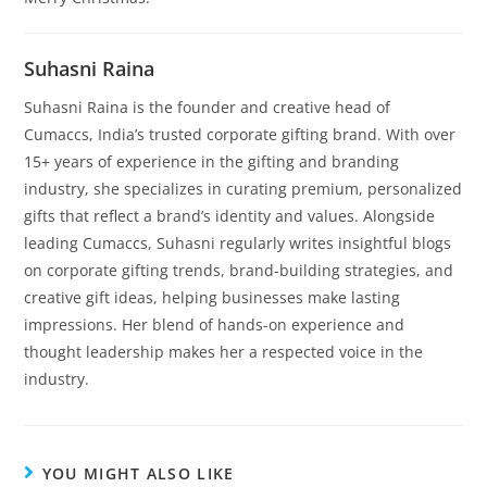
Suhasni Raina
Suhasni Raina is the founder and creative head of
Cumaccs, India’s trusted corporate gifting brand. With over
15+ years of experience in the gifting and branding
industry, she specializes in curating premium, personalized
gifts that reflect a brand’s identity and values. Alongside
leading Cumaccs, Suhasni regularly writes insightful blogs
on corporate gifting trends, brand-building strategies, and
creative gift ideas, helping businesses make lasting
impressions. Her blend of hands-on experience and
thought leadership makes her a respected voice in the
industry.
YOU MIGHT ALSO LIKE