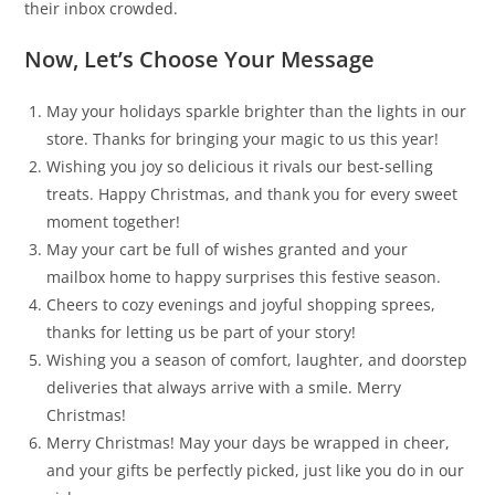
their inbox crowded.
Now, Let’s Choose Your Message
May your holidays sparkle brighter than the lights in our
store. Thanks for bringing your magic to us this year!
Wishing you joy so delicious it rivals our best-selling
treats. Happy Christmas, and thank you for every sweet
moment together!
May your cart be full of wishes granted and your
mailbox home to happy surprises this festive season.
Cheers to cozy evenings and joyful shopping sprees,
thanks for letting us be part of your story!
Wishing you a season of comfort, laughter, and doorstep
deliveries that always arrive with a smile. Merry
Christmas!
Merry Christmas! May your days be wrapped in cheer,
and your gifts be perfectly picked, just like you do in our