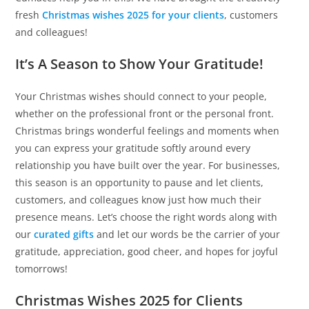
fresh
Christmas wishes 2025 for your clients
, customers
and colleagues!
It’s A Season to Show Your Gratitude!
Your Christmas wishes should connect to your people,
whether on the professional front or the personal front.
Christmas brings wonderful feelings and moments when
you can express your gratitude softly around every
relationship you have built over the year. For businesses,
this season is an opportunity to pause and let clients,
customers, and colleagues know just how much their
presence means. Let’s choose the right words along with
our
curated gifts
and let our words be the carrier of your
gratitude, appreciation, good cheer, and hopes for joyful
tomorrows!
Christmas Wishes 2025 for Clients