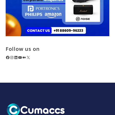
Follow us on