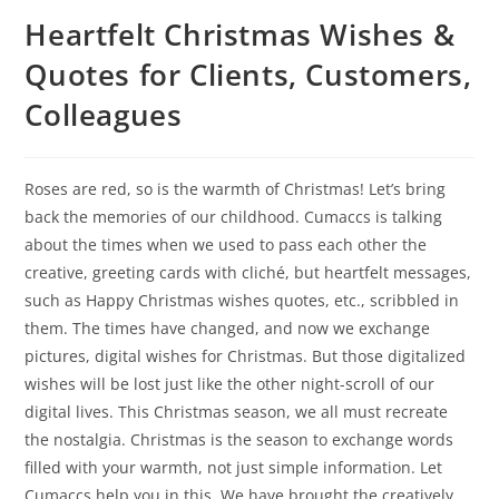
Heartfelt Christmas Wishes &
Quotes for Clients, Customers,
Colleagues
Roses are red, so is the warmth of Christmas! Let’s bring
back the memories of our childhood. Cumaccs is talking
about the times when we used to pass each other the
creative, greeting cards with cliché, but heartfelt messages,
such as Happy Christmas wishes quotes, etc., scribbled in
them. The times have changed, and now we exchange
pictures, digital wishes for Christmas. But those digitalized
wishes will be lost just like the other night-scroll of our
digital lives. This Christmas season, we all must recreate
the nostalgia. Christmas is the season to exchange words
filled with your warmth, not just simple information. Let
Cumaccs help you in this. We have brought the creatively