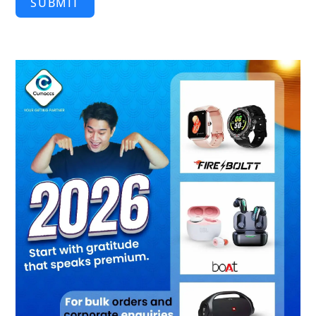
SUBMIT