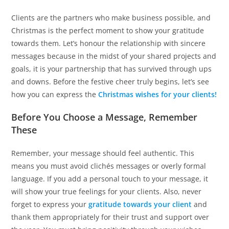
Clients are the partners who make business possible, and
Christmas is the perfect moment to show your gratitude
towards them. Let’s honour the relationship with sincere
messages because in the midst of your shared projects and
goals, it is your partnership that has survived through ups
and downs. Before the festive cheer truly begins, let’s see
how you can express the
Christmas wishes for your clients!
Before You Choose a Message, Remember
These
Remember, your message should feel authentic. This
means you must avoid clichés messages or overly formal
language. If you add a personal touch to your message, it
will show your true feelings for your clients. Also, never
forget to express your
gratitude towards your client
and
thank them appropriately for their trust and support over