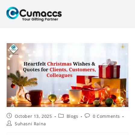
October 13, 2025
Blogs
0 Comments
Suhasni Raina