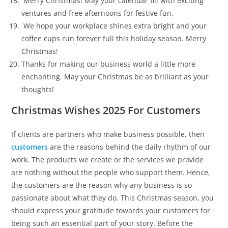
Merry Christmas! May your calendar fill with exciting
ventures and free afternoons for festive fun.
We hope your workplace shines extra bright and your
coffee cups run forever full this holiday season. Merry
Christmas!
Thanks for making our business world a little more
enchanting. May your Christmas be as brilliant as your
thoughts!
Christmas Wishes 2025 For Customers
If clients are partners who make business possible, then
customers
are the reasons behind the daily rhythm of our
work. The products we create or the services we provide
are nothing without the people who support them. Hence,
the customers are the reason why any business is so
passionate about what they do. This Christmas season, you
should express your gratitude towards your customers for
being such an essential part of your story. Before the