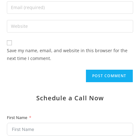
Save my name, email, and website in this browser for the
next time I comment.
Schedule a Call Now
First Name