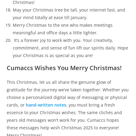
Christmas!
May your Christmas tree be tall, your internet fast, and
your mind totally at ease till January.
Merry Christmas to the one who makes meetings
meaningful and office days a little lighter.
It’s a forever joy to work with you. Your creativity,
commitment, and sense of fun lift our spirits daily. Hope
your Christmas is as special as you are!
Cumaccs Wishes You Merry Christmas!
This Christmas, let us all share the genuine glow of
gratitude for the journey we’ve taken together. Whether you
choose a personalized digital way of messaging or physical
cards, or
hand-written notes
, you must bring a fresh
essence to your Christmas wishes. The same clichés and
years old messages won’t work for you. Cumaccs hopes
these messages help wish Christmas 2025 to everyone!
Merry Christmas!