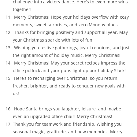
challenge into a victory dance. Here’s to even more wins
together!
Merry Christmas! Hope your holidays overflow with cozy
moments, sweet surprises, and zero Monday blues.
Thanks for bringing positivity and support all year. May
your Christmas sparkle with lots of fun!
Wishing you festive gatherings, joyful reunions, and just
the right amount of holiday music. Merry Christmas!
Merry Christmas! May your secret recipes impress the
office potluck and your puns light up our holiday Slack!
Here’s to recharging over Christmas, so you return
fresher, brighter, and ready to conquer new goals with
us!
Hope Santa brings you laughter, leisure, and maybe
even an upgraded office chair! Merry Christmas!
Thank you for teamwork and friendship. Wishing you
seasonal magic, gratitude, and new memories. Merry