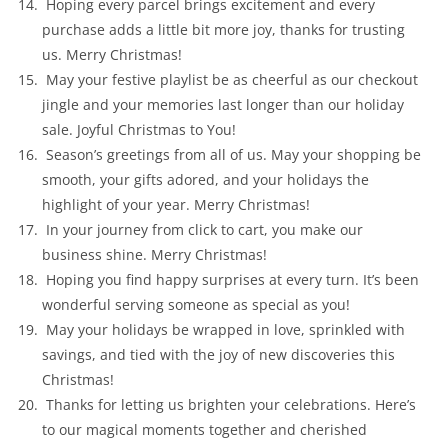
Hoping every parcel brings excitement and every
purchase adds a little bit more joy, thanks for trusting
us. Merry Christmas!
May your festive playlist be as cheerful as our checkout
jingle and your memories last longer than our holiday
sale. Joyful Christmas to You!
Season’s greetings from all of us. May your shopping be
smooth, your gifts adored, and your holidays the
highlight of your year. Merry Christmas!
In your journey from click to cart, you make our
business shine. Merry Christmas!
Hoping you find happy surprises at every turn. It’s been
wonderful serving someone as special as you!
May your holidays be wrapped in love, sprinkled with
savings, and tied with the joy of new discoveries this
Christmas!
Thanks for letting us brighten your celebrations. Here’s
to our magical moments together and cherished