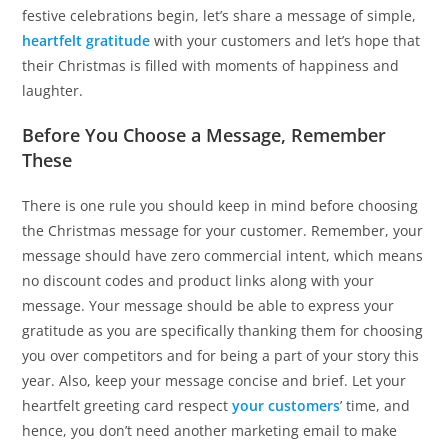
festive celebrations begin, let’s share a message of simple,
heartfelt gratitude
with your customers and let’s hope that
their Christmas is filled with moments of happiness and
laughter.
Before You Choose a Message, Remember
These
There is one rule you should keep in mind before choosing
the Christmas message for your customer. Remember, your
message should have zero commercial intent, which means
no discount codes and product links along with your
message. Your message should be able to express your
gratitude as you are specifically thanking them for choosing
you over competitors and for being a part of your story this
year. Also, keep your message concise and brief. Let your
heartfelt greeting card respect
your customers
’ time, and
hence, you don’t need another marketing email to make