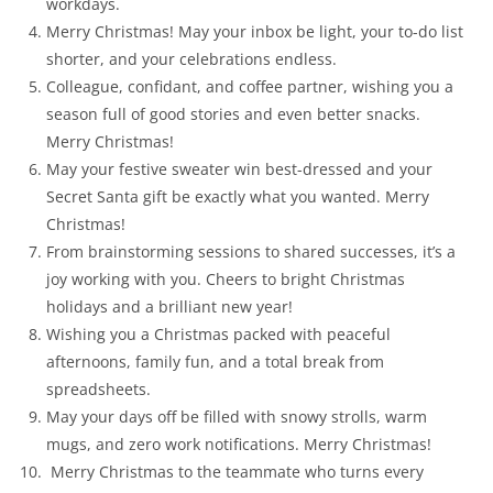
workdays.
Merry Christmas! May your inbox be light, your to-do list
shorter, and your celebrations endless.
Colleague, confidant, and coffee partner, wishing you a
season full of good stories and even better snacks.
Merry Christmas!
May your festive sweater win best-dressed and your
Secret Santa gift be exactly what you wanted. Merry
Christmas!
From brainstorming sessions to shared successes, it’s a
joy working with you. Cheers to bright Christmas
holidays and a brilliant new year!
Wishing you a Christmas packed with peaceful
afternoons, family fun, and a total break from
spreadsheets.
May your days off be filled with snowy strolls, warm
mugs, and zero work notifications. Merry Christmas!
Merry Christmas to the teammate who turns every