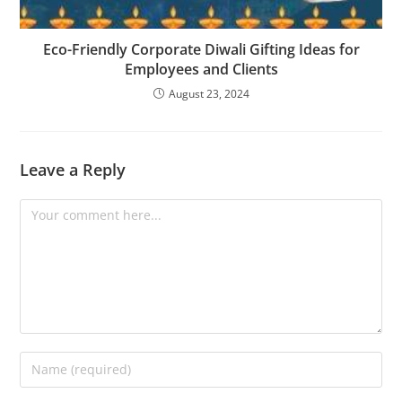
Eco-Friendly Corporate Diwali Gifting Ideas for
Employees and Clients
August 23, 2024
Leave a Reply