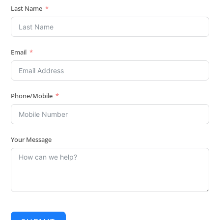
Last Name
Email
Phone/Mobile
Your Message