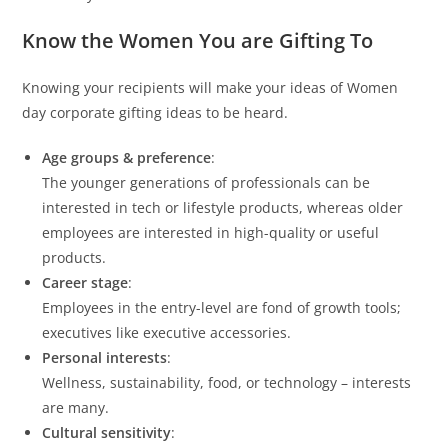
Know the Women You are Gifting To
Knowing your recipients will make your ideas of Women
day corporate gifting ideas to be heard.
Age groups & preference
:
The younger generations of professionals can be
interested in tech or lifestyle products, whereas older
employees are interested in high-quality or useful
products.
Career stage
:
Employees in the entry-level are fond of growth tools;
executives like executive accessories.
Personal interests
:
Wellness, sustainability, food, or technology – interests
are many.
Cultural sensitivity
: