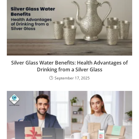
Silver Glass Water Benefits: Health Advantages of
Drinking from a Silver Glass
September 17, 2025