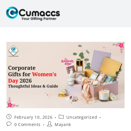
February 10, 2026
Uncategorized
0 Comments
Mayank