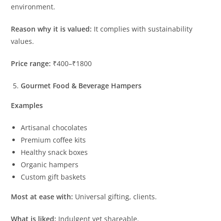
environment.
Reason why it is valued:
It complies with sustainability
values.
Price range:
₹400–₹1800
Gourmet Food & Beverage Hampers
Examples
Artisanal chocolates
Premium coffee kits
Healthy snack boxes
Organic hampers
Custom gift baskets
Most at ease with:
Universal gifting, clients.
What is liked:
Indulgent yet shareable.