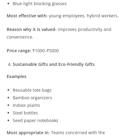
Blue-light blocking glasses
Most effective with:
young employees, hybrid workers.
Reason why it is valued-
improves productivity and
convenience.
Price range:
₹1000–₹5000
Sustainable Gifts and Eco-Friendly Gifts
Examples
Reusable tote bags
Bamboo organizers
Indoor plants
Steel bottles
Seed paper notebooks
Most appropriate in
: Teams concerned with the