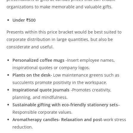
organizations to make memorable and valuable gifts.
Under ₹500
Presents within this price bracket would be best suited to
corporate distribution in large quantities, but also be
considerate and useful.
Personalized coffee mugs
-Insert employee names,
inspirational quotes or company logos.
Plants on the desk-
Low maintenance greens such as
succulents promote positivity in the workspace.
Inspirational quote journals
-Promotes creativity,
planning, and mindfulness.
Sustainable gifting with eco-friendly stationery sets
–
Responsible corporate values.
Aromatherapy candles- Relaxation and post
-work stress
reduction.