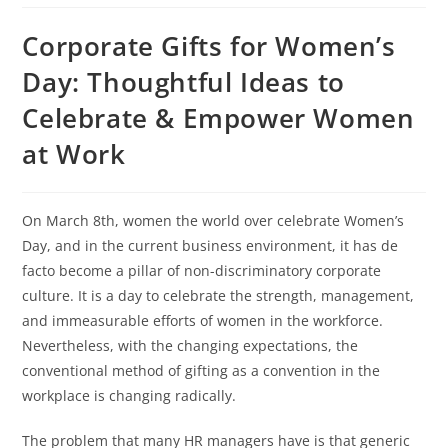
Corporate Gifts for Women’s
Day: Thoughtful Ideas to
Celebrate & Empower Women
at Work
On March 8th, women the world over celebrate Women’s
Day, and in the current business environment, it has de
facto become a pillar of non-discriminatory corporate
culture. It is a day to celebrate the strength, management,
and immeasurable efforts of women in the workforce.
Nevertheless, with the changing expectations, the
conventional method of gifting as a convention in the
workplace is changing radically.
The problem that many HR managers have is that generic