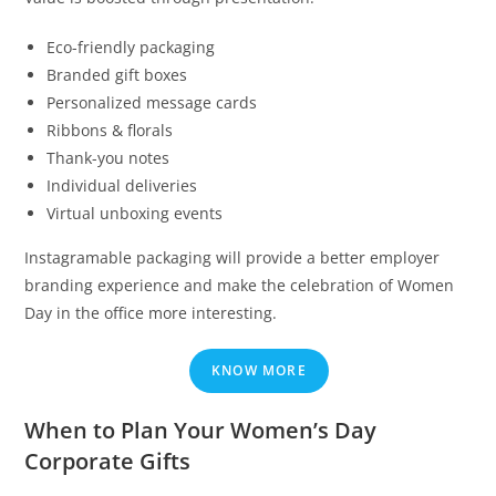
Eco-friendly packaging
Branded gift boxes
Personalized message cards
Ribbons & florals
Thank-you notes
Individual deliveries
Virtual unboxing events
Instagramable packaging will provide a better employer
branding experience and make the celebration of Women
Day in the office more interesting.
KNOW MORE
When to Plan Your Women’s Day
Corporate Gifts