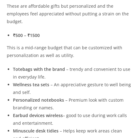
These are affordable gifts but personalized and the
employees feel appreciated without putting a strain on the
budget.
₹500 – ₹1500
This is a mid-range budget that can be customized with
personalization as well as utility.
Totebags with the brand
– trendy and convenient to use
in everyday life.
Wellness tea sets
– An appreciative gesture to well being
and self.
Personalized notebooks
– Premium look with custom
branding or names.
Earbud devices wireless
– good to use during work calls
and entertainment.
Minuscule desk tidies
– Helps keep work areas clean