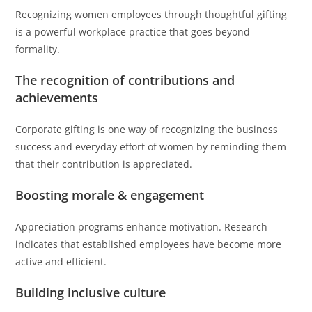
Recognizing women employees through thoughtful gifting
is a powerful workplace practice that goes beyond
formality.
The recognition of contributions and
achievements
Corporate gifting is one way of recognizing the business
success and everyday effort of women by reminding them
that their contribution is appreciated.
Boosting morale & engagement
Appreciation programs enhance motivation. Research
indicates that established employees have become more
active and efficient.
Building inclusive culture