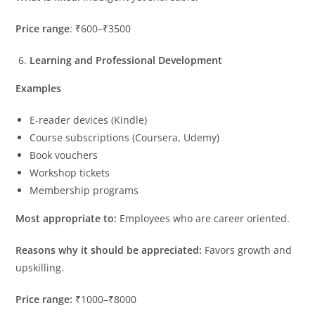
Price range
: ₹600–₹3500
Learning and Professional Development
Examples
E-reader devices (Kindle)
Course subscriptions (Coursera, Udemy)
Book vouchers
Workshop tickets
Membership programs
Most appropriate to:
Employees who are career oriented.
Reasons why it should be appreciated:
Favors growth and
upskilling.
Price range:
₹1000–₹8000