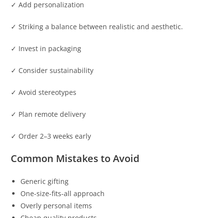
✓ Add personalization
✓ Striking a balance between realistic and aesthetic.
✓ Invest in packaging
✓ Consider sustainability
✓ Avoid stereotypes
✓ Plan remote delivery
✓ Order 2–3 weeks early
Common Mistakes to Avoid
Generic gifting
One-size-fits-all approach
Overly personal items
Cheap quality products