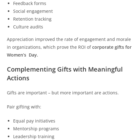
Feedback forms
Social engagement
Retention tracking
Culture audits
Appreciation improved the rate of engagement and morale
in organizations, which prove the ROI of
corporate gifts for
Women’s Day.
Complementing Gifts with Meaningful
Actions
Gifts are important – but more important are actions.
Pair gifting with:
Equal pay initiatives
Mentorship programs
Leadership training