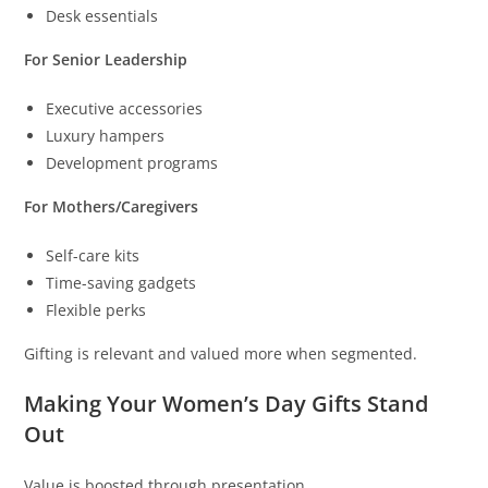
Desk essentials
For Senior Leadership
Executive accessories
Luxury hampers
Development programs
For Mothers/Caregivers
Self-care kits
Time-saving gadgets
Flexible perks
Gifting is relevant and valued more when segmented.
Making Your Women’s Day Gifts Stand
Out
Value is boosted through presentation.