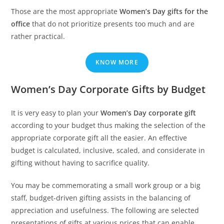
Those are the most appropriate
Women’s Day gifts for the
office
that do not prioritize presents too much and are
rather practical.
KNOW MORE
Women’s Day Corporate Gifts by Budget
It is very easy to plan your
Women’s Day corporate gift
according to your budget thus making the selection of the
appropriate corporate gift all the easier. An effective
budget is calculated, inclusive, scaled, and considerate in
gifting without having to sacrifice quality.
You may be commemorating a small work group or a big
staff, budget-driven gifting assists in the balancing of
appreciation and usefulness. The following are selected
presentations of gifts at various prices that can enable