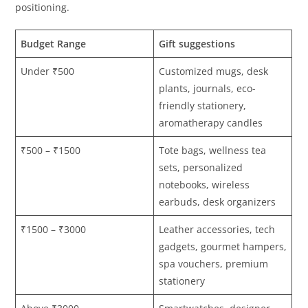
positioning.
Budget Range
Gift suggestions
Under ₹500
Customized mugs, desk
plants, journals, eco-
friendly stationery,
aromatherapy candles
₹500 – ₹1500
Tote bags, wellness tea
sets, personalized
notebooks, wireless
earbuds, desk organizers
₹1500 – ₹3000
Leather accessories, tech
gadgets, gourmet hampers,
spa vouchers, premium
stationery