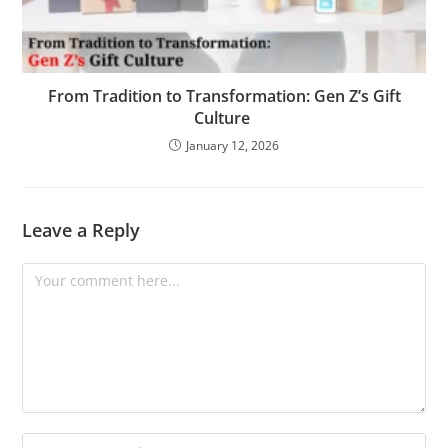
From Tradition to Transformation: Gen Z’s Gift
Culture
January 12, 2026
Leave a Reply