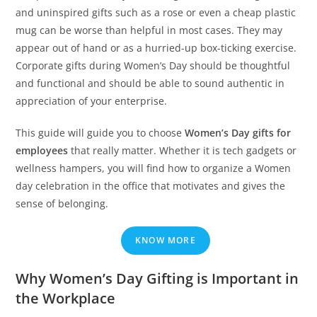
and uninspired gifts such as a rose or even a cheap plastic
mug can be worse than helpful in most cases. They may
appear out of hand or as a hurried-up box-ticking exercise.
Corporate gifts during Women’s Day should be thoughtful
and functional and should be able to sound authentic in
appreciation of your enterprise.
This guide will guide you to choose
Women’s Day gifts for
employees
that really matter. Whether it is tech gadgets or
wellness hampers, you will find how to organize a Women
day celebration in the office that motivates and gives the
sense of belonging.
KNOW MORE
Why Women’s Day Gifting is Important in
the Workplace