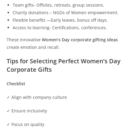
Team gifts- Offsites, retreats, group sessions.
Charity donations – NGOs of Women empowerment.
Flexible benefits —Early leaves, bonus off days.
Access to learning- Certifications, conferences.
These innovative
Women’s Day corporate gifting ideas
create emotion and recall.
Tips for Selecting Perfect Women’s Day
Corporate Gifts
Checklist
✓ Align with company culture
✓ Ensure inclusivity
✓ Focus on quality