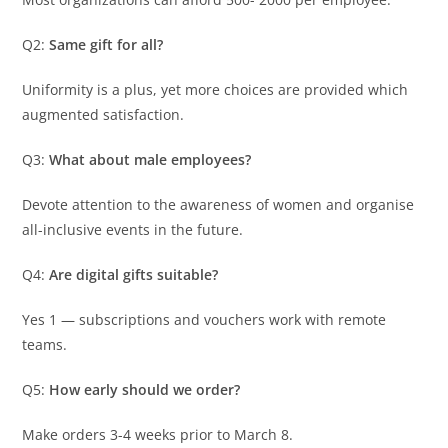
Q2:
Same gift for all?
Uniformity is a plus, yet more choices are provided which
augmented satisfaction.
Q3:
What about male employees?
Devote attention to the awareness of women and organise
all-inclusive events in the future.
Q4:
Are digital gifts suitable?
Yes 1 — subscriptions and vouchers work with remote
teams.
Q5:
How early should we order?
Make orders 3-4 weeks prior to March 8.