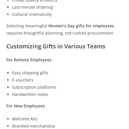
Last-minute ordering
Cultural insensitivity
Selecting meaningful
Women’s Day gifts for employees
requires thoughtful planning, not rushed procurement.
Customizing Gifts in Various Teams
For Remote Employees
Easy shipping gifts
E-vouchers
Subscription platforms
Handwritten notes
For New Employees
Welcome kits
Branded merchandise