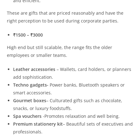
and efficient.
These are gifts that are priced reasonably and have the
right perception to be used during corporate parties.
₹1500 – ₹3000
High end but still scalable, the range fits the older
employees or smaller teams.
Leather accessories
– Wallets, card holders, or planners
add sophistication.
Techno gadgets-
Power banks, Bluetooth speakers or
smart accessories.
Gourmet boxes
– Culturated gifts such as chocolate,
snacks, or luxury foodstuffs.
Spa vouchers
-Promotes relaxation and well being.
Premium stationery kit
– Beautiful sets of executives and
professionals.