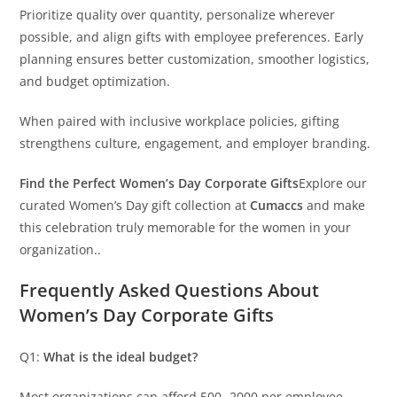
Prioritize quality over quantity, personalize wherever
possible, and align gifts with employee preferences. Early
planning ensures better customization, smoother logistics,
and budget optimization.
When paired with inclusive workplace policies, gifting
strengthens culture, engagement, and employer branding.
Find the Perfect Women’s Day Corporate Gifts
Explore our
curated Women’s Day gift collection at
Cumaccs
and make
this celebration truly memorable for the women in your
organization..
Frequently Asked Questions About
Women’s Day Corporate Gifts
Q1:
What is the ideal budget?
Most organizations can afford 500- 2000 per employee.