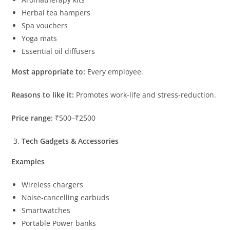
Herbal tea hampers
Spa vouchers
Yoga mats
Essential oil diffusers
Most appropriate to:
Every employee.
Reasons to like it:
Promotes work-life and stress-reduction.
Price range:
₹500–₹2500
Tech Gadgets & Accessories
Examples
Wireless chargers
Noise-cancelling earbuds
Smartwatches
Portable Power banks