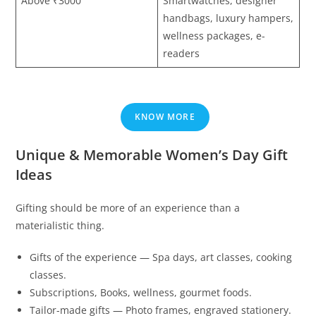
Above ₹3000
Smartwatches, designer
handbags, luxury hampers,
wellness packages, e-
readers
KNOW MORE
Unique & Memorable Women’s Day Gift
Ideas
Gifting should be more of an experience than a
materialistic thing.
Gifts of the experience — Spa days, art classes, cooking
classes.
Subscriptions, Books, wellness, gourmet foods.
Tailor-made gifts — Photo frames, engraved stationery.