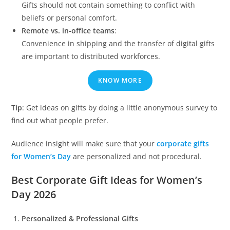
Gifts should not contain something to conflict with
beliefs or personal comfort.
Remote vs. in-office teams
:
Convenience in shipping and the transfer of digital gifts
are important to distributed workforces.
KNOW MORE
Tip
: Get ideas on gifts by doing a little anonymous survey to
find out what people prefer.
Audience insight will make sure that your
corporate gifts
for Women’s Day
are personalized and not procedural.
Best Corporate Gift Ideas for Women’s
Day 2026
Personalized & Professional Gifts