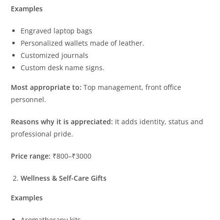
Examples
Engraved laptop bags
Personalized wallets made of leather.
Customized journals
Custom desk name signs.
Most appropriate to:
Top management, front office
personnel.
Reasons why it is appreciated:
It adds identity, status and
professional pride.
Price range:
₹800–₹3000
Wellness & Self-Care Gifts
Examples
Aromatherapy kits