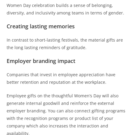
Women Day celebration builds a sense of belonging,
diversity, and inclusivity among teams in terms of gender.
Creating lasting memories
In contrast to short-lasting festivals, the material gifts are
the long lasting reminders of gratitude.
Employer branding impact
Companies that invest in employee appreciation have
better retention and reputation at the workplace.
Employee gifts on the thoughtful Women’s Day will also
generate internal goodwill and reinforce the external
employer branding. You can also connect gifting programs
with the recognition programs or product list of your
company which also increases the interaction and
availability.