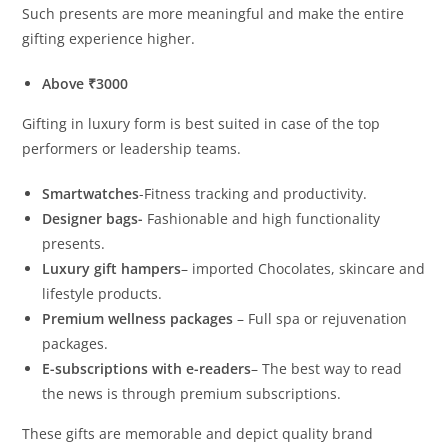
Such presents are more meaningful and make the entire
gifting experience higher.
Above ₹3000
Gifting in luxury form is best suited in case of the top
performers or leadership teams.
Smartwatches
-Fitness tracking and productivity.
Designer bags-
Fashionable and high functionality
presents.
Luxury gift hampers
– imported Chocolates, skincare and
lifestyle products.
Premium wellness packages
– Full spa or rejuvenation
packages.
E-subscriptions with e-readers
– The best way to read
the news is through premium subscriptions.
These gifts are memorable and depict quality brand