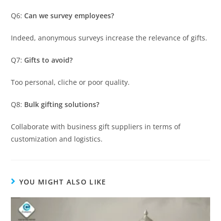
Q6:
Can we survey employees?
Indeed, anonymous surveys increase the relevance of gifts.
Q7:
Gifts to avoid?
Too personal, cliche or poor quality.
Q8:
Bulk gifting solutions?
Collaborate with business gift suppliers in terms of
customization and logistics.
YOU MIGHT ALSO LIKE