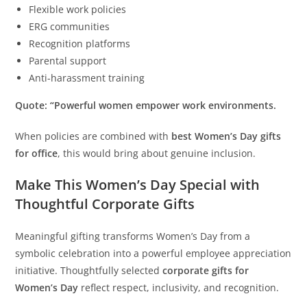
Flexible work policies
ERG communities
Recognition platforms
Parental support
Anti-harassment training
Quote: “Powerful women empower work environments.
When policies are combined with
best Women’s Day gifts
for
office
, this would bring about genuine inclusion.
Make This Women’s Day Special with
Thoughtful Corporate Gifts
Meaningful gifting transforms Women’s Day from a
symbolic celebration into a powerful employee appreciation
initiative. Thoughtfully selected
corporate gifts for
Women’s Day
reflect respect, inclusivity, and recognition.