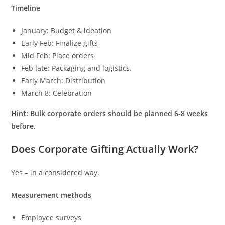
Timeline
January: Budget & ideation
Early Feb: Finalize gifts
Mid Feb: Place orders
Feb late: Packaging and logistics.
Early March: Distribution
March 8: Celebration
Hint: Bulk corporate orders should be planned 6-8 weeks
before.
Does Corporate Gifting Actually Work?
Yes – in a considered way.
Measurement methods
Employee surveys