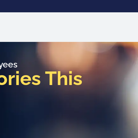
oyees
ies This