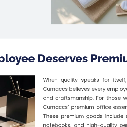
ployee Deserves Premi
When quality speaks for itself,
Cumaccs believes every employ
and craftsmanship. For those wh
Cumaccs’ premium office essenti
These premium goods include s
notebooks, and high-quality pens