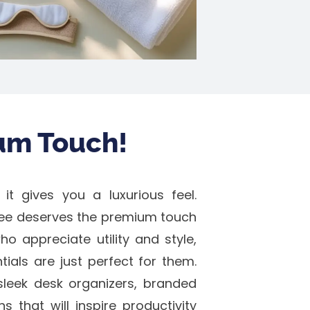
um Touch!
 it gives you a luxurious feel.
ee deserves the premium touch
o appreciate utility and style,
als are just perfect for them.
leek desk organizers, branded
 that will inspire productivity