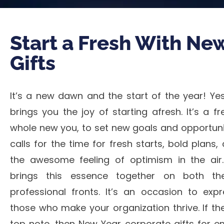
Start a Fresh With Ne
Gifts
It’s a new dawn and the start of the year! Ye
brings you the joy of starting afresh. It’s a f
whole new you, to set new goals and opportuniti
calls for the time for fresh starts, bold plans
the awesome feeling of optimism in the air
brings this essence together on both th
professional fronts. It’s an occasion to expr
those who make your organization thrive. If th
top note, then New Year corporate gifts for e