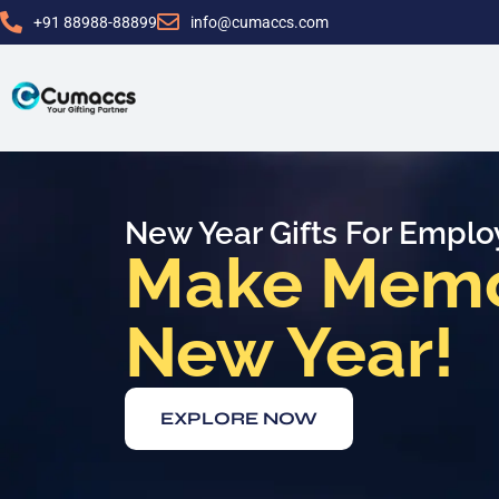
+91 88988-88899
info@cumaccs.com
New Year Gifts For Empl
Make Memor
New Year!
EXPLORE NOW