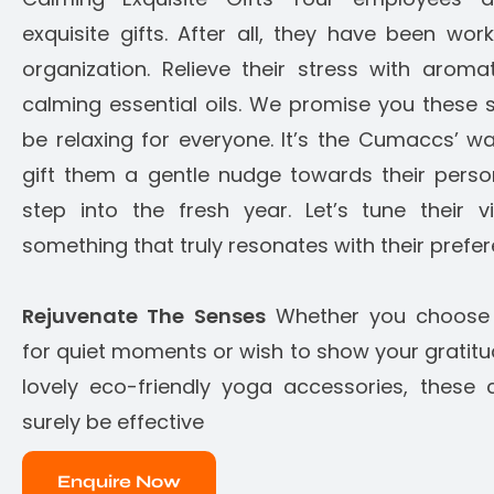
exquisite gifts. After all, they have been wor
organization. Relieve their stress with aroma
calming essential oils. We promise you these so
be relaxing for everyone. It’s the Cumaccs’ w
gift them a gentle nudge towards their perso
step into the fresh year. Let’s tune their 
something that truly resonates with their prefe
Rejuvenate The Senses
Whether you choose h
for quiet moments or wish to show your gratit
lovely eco-friendly yoga accessories, these c
surely be effective
Enquire Now