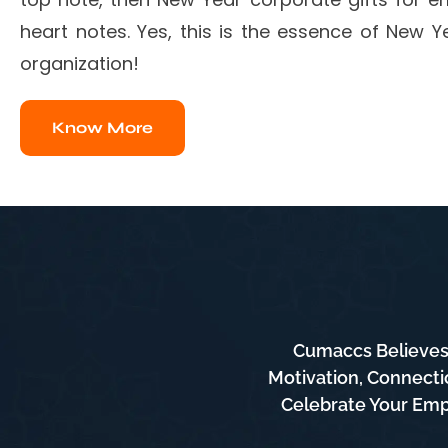
heart notes. Yes, this is the essence of New Ye
organization!
Know More
Cumaccs Believes 
Motivation, Connecti
Celebrate Your Empl