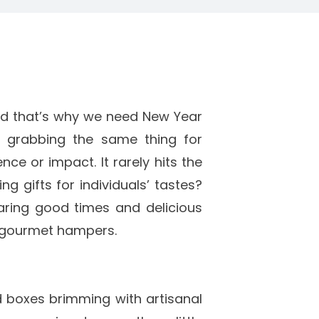
nd that’s why we need New Year
st grabbing the same thing for
ce or impact. It rarely hits the
ng gifts for individuals’ tastes?
ring good times and delicious
t gourmet hampers.
 boxes brimming with artisanal