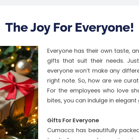
The Joy For Everyone!
Everyone has their own taste, a
gifts that suit their needs. Ju
everyone won’t make any differen
right note. So, how are we curati
For the employees who love sha
bites, you can indulge in elegan
Gifts For Everyone
Cumaccs has beautifully packed