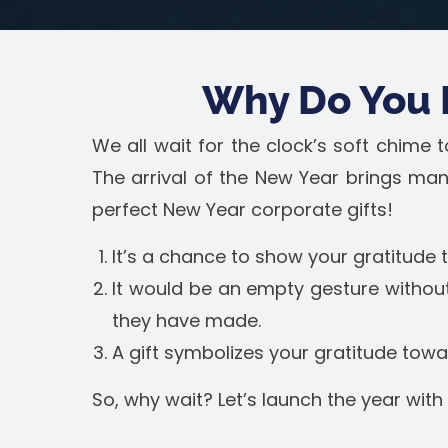
Why Do You 
We all wait for the clock’s soft chime
The arrival of the New Year brings man
perfect New Year corporate gifts!
It’s a chance to show your gratitude
It would be an empty gesture without
they have made.
A gift symbolizes your gratitude tow
So, why wait? Let’s launch the year with