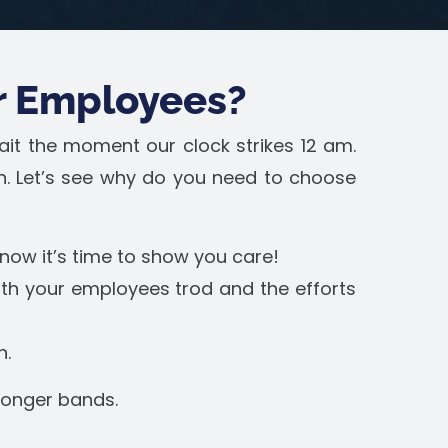
r Employees?
ait the moment our clock strikes 12 am.
on. Let’s see why do you need to choose
now it’s time to show you care!
ath your employees trod and the efforts
h.
tronger bands.