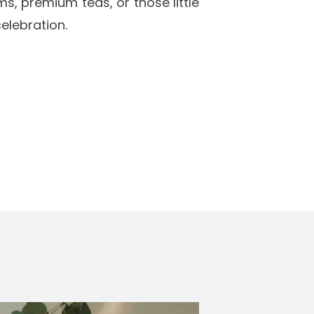
ms, premium teas, or those little
elebration.
s