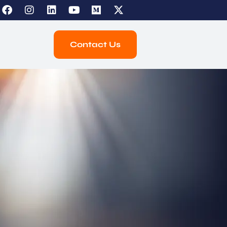
Contact Us