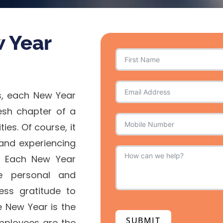
w Year
s, each New Year
resh chapter of a
es. Of course, it
, and experiencing
. Each New Year
e personal and
ess gratitude to
e New Year is the
SUBMIT
mployees are the