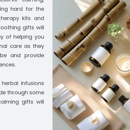
king hard for the
therapy kits and
othing gifts will
ay of helping you
nal care as they
vibe and provide
rences.
erbal infusions
ude through some
alming gifts will