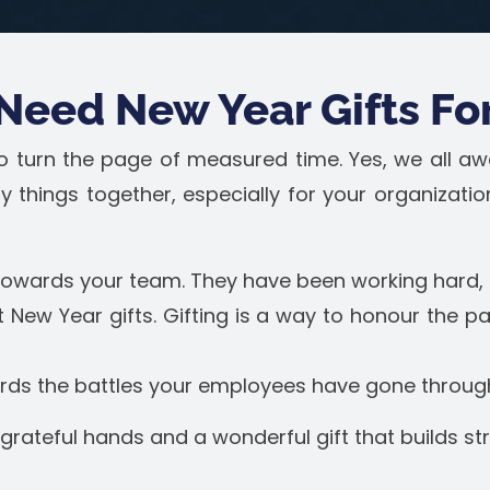
Need New Year Gifts Fo
 to turn the page of measured time. Yes, we all aw
y things together, especially for your organizati
 towards your team. They have been working hard, 
 New Year gifts. Gifting is a way to honour the p
ards the battles your employees have gone throug
 grateful hands and a wonderful gift that builds s