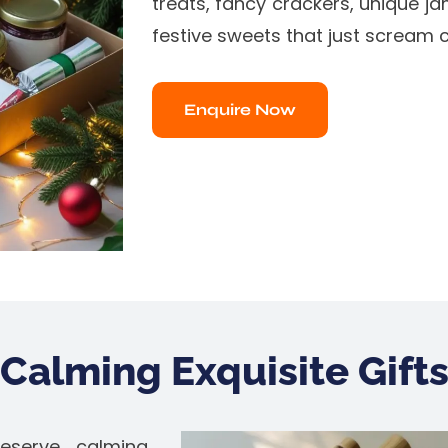
treats, fancy crackers, unique ja
festive sweets that just scream c
Enquire Now
Calming Exquisite Gift
eserve calming,