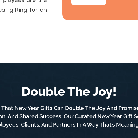
ar gifting for an
Double The Joy!
That New Year Gifts Can Double The Joy And Promise 
on, And Shared Success. Our Curated New Year Gift So
oyees, Clients, And Partners In A Way That’s Meani