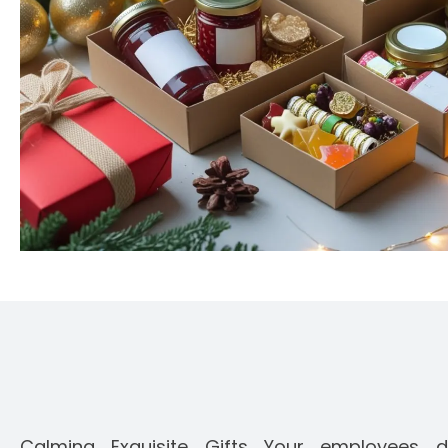
Calming Exquisite Gifts Your employees d