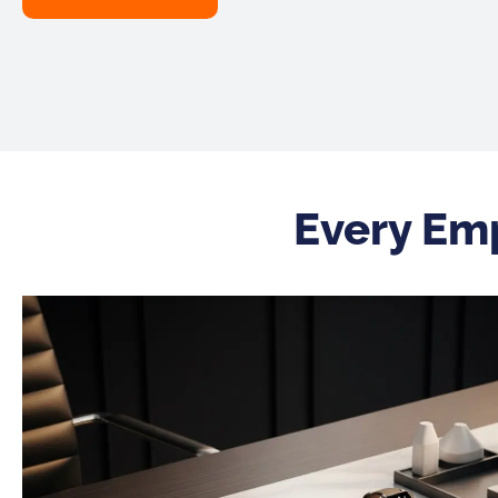
Every Em