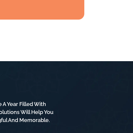
A Year Filled With
lutions Will Help You
ngful And Memorable.