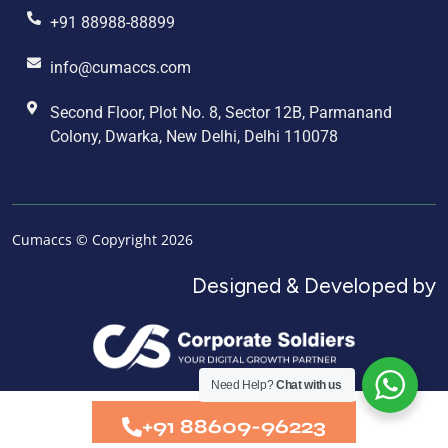
+91 88988-88899
info@cumaccs.com
Second Floor, Plot No. 8, Sector 12B, Parmanand
Colony, Dwarka, New Delhi, Delhi 110078
Cumaccs © Copyright 2026
Designed & Developed by
Need Help?
Chat with us
+91 88609-96223