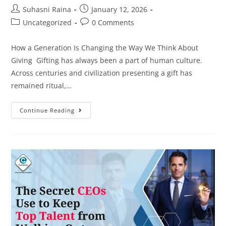
Suhasni Raina
January 12, 2026
Uncategorized
0 Comments
How a Generation Is Changing the Way We Think About
Giving Gifting has always been a part of human culture.
Across centuries and civilization presenting a gift has
remained ritual,…
Continue Reading