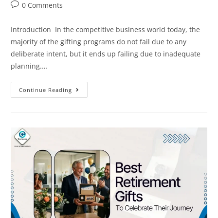
0 Comments
Introduction In the competitive business world today, the
majority of the gifting programs do not fail due to any
deliberate intent, but it ends up failing due to inadequate
planning.…
Continue Reading