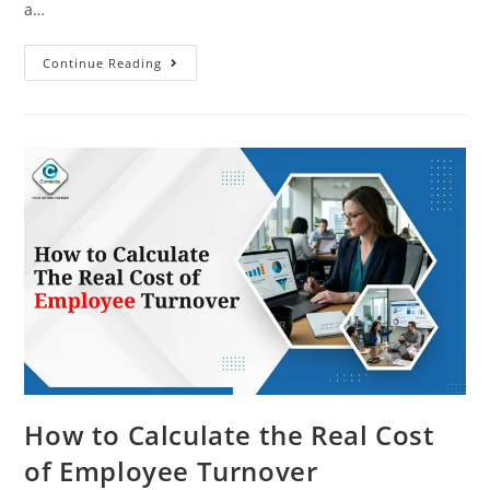
a…
Continue Reading
How to Calculate the Real Cost
of Employee Turnover