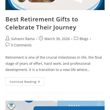
Best Retirement Gifts to
Celebrate Their Journey
Suhasni Raina
March 30, 2026
Blogs
0 Comments
Retirement is one of the crucial milestones in life, the final
stage of years of effort, hard work, and professional
development. It is a transition to a new life where…
Continue Reading