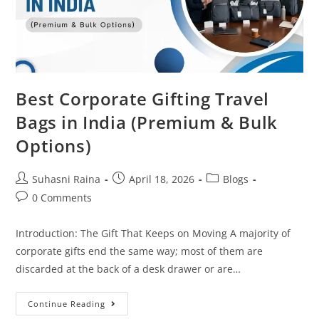
Best Corporate Gifting Travel
Bags in India (Premium & Bulk
Options)
Suhasni Raina
April 18, 2026
Blogs
0 Comments
Introduction: The Gift That Keeps on Moving A majority of
corporate gifts end the same way; most of them are
discarded at the back of a desk drawer or are…
Continue Reading