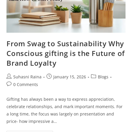
From Swag to Sustainability Why
Conscious gifting is the Future of
Brand Loyalty
Suhasni Raina
January 15, 2026
Blogs
0 Comments
Gifting has always been a way to express appreciation,
celebrate relationships, and mark important moments. For
a long time, the focus was largely on presentation and
price- how impressive a…