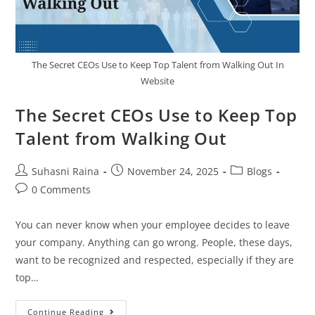
The Secret CEOs Use to Keep Top Talent from Walking Out In
Website
The Secret CEOs Use to Keep Top
Talent from Walking Out
Suhasni Raina
November 24, 2025
Blogs
0 Comments
You can never know when your employee decides to leave
your company. Anything can go wrong. People, these days,
want to be recognized and respected, especially if they are
top…
Continue Reading