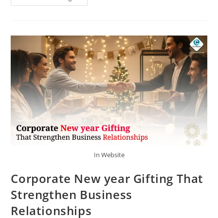
In Website
Corporate New year Gifting That
Strengthen Business
Relationships