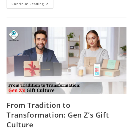
Continue Reading
From Tradition to
Transformation: Gen Z’s Gift
Culture