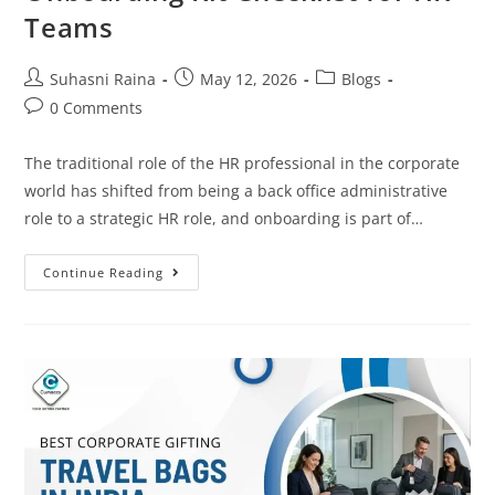
Teams
Suhasni Raina
May 12, 2026
Blogs
0 Comments
The traditional role of the HR professional in the corporate
world has shifted from being a back office administrative
role to a strategic HR role, and onboarding is part of…
Continue Reading