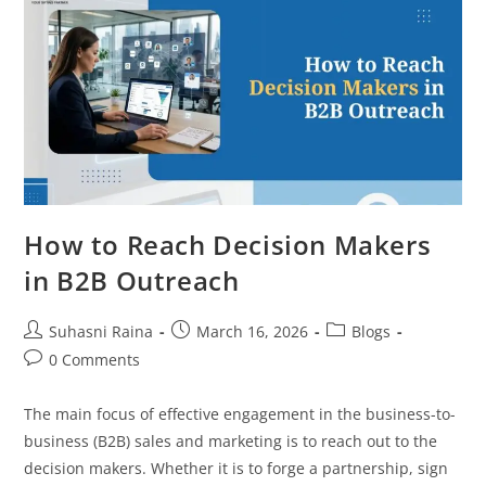
How to Reach Decision Makers
in B2B Outreach
Suhasni Raina
March 16, 2026
Blogs
0 Comments
The main focus of effective engagement in the business-to-
business (B2B) sales and marketing is to reach out to the
decision makers. Whether it is to forge a partnership, sign