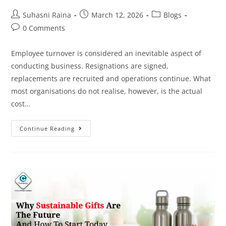
Suhasni Raina
March 12, 2026
Blogs
0 Comments
Employee turnover is considered an inevitable aspect of
conducting business. Resignations are signed,
replacements are recruited and operations continue. What
most organisations do not realise, however, is the actual
cost…
Continue Reading