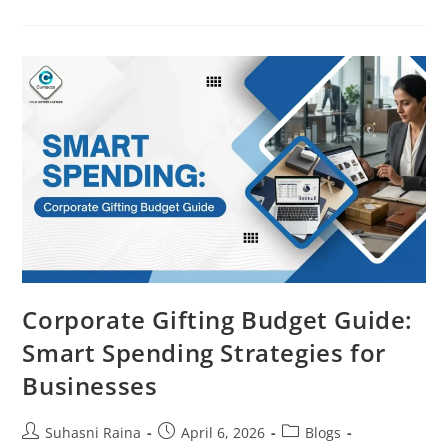
Corporate Gifting Budget Guide:
Smart Spending Strategies for
Businesses
Suhasni Raina
April 6, 2026
Blogs