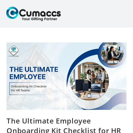
The Ultimate Employee
Onboarding Kit Checklist for HR