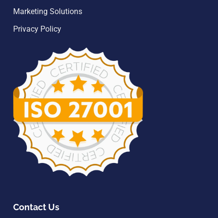
Marketing Solutions
Privacy Policy
Contact Us