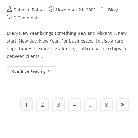
Suhasni Raina
November 21, 2025
Blogs
0 Comments
Every New Year brings something new and vibrant. A new
start. New day. New Year. For businesses, it’s also a rare
opportunity to express gratitude, reaffirm partnerships in
between clients…
Continue Reading
1
2
3
4
…
8