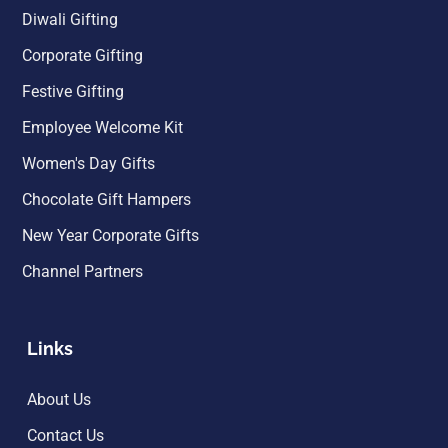
Diwali Gifting
Corporate Gifting
Festive Gifting
Employee Welcome Kit
Women's Day Gifts
Chocolate Gift Hampers
New Year Corporate Gifts
Channel Partners
Links
About Us
Contact Us