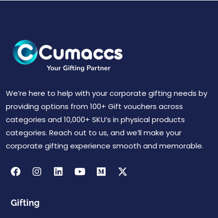
We’re here to help with your corporate gifting needs by
providing options from 100+ Gift vouchers across
categories and 10,000+ SKU’s in physical products
categories. Reach out to us, and we’ll make your
corporate gifting experience smooth and memorable.
Gifting