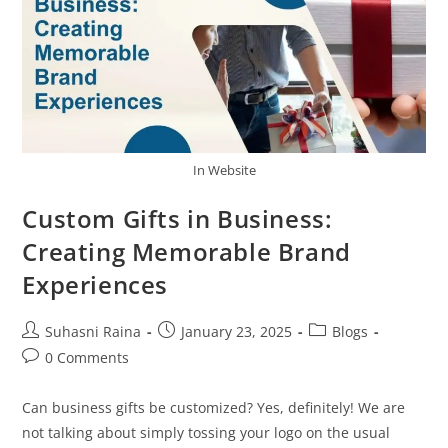
In Website
Custom Gifts in Business:
Creating Memorable Brand
Experiences
Suhasni Raina
January 23, 2025
Blogs
0 Comments
Can business gifts be customized? Yes, definitely! We are
not talking about simply tossing your logo on the usual