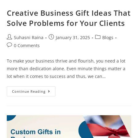
Creative Business Gift Ideas That
Solve Problems for Your Clients
Suhasni Raina
January 31, 2025
Blogs
0 Comments
To make your business thrive and flourish, you need a lot
more than dedication alone. Even minute things matter a
lot when it comes to success and thus, we can…
Continue Reading