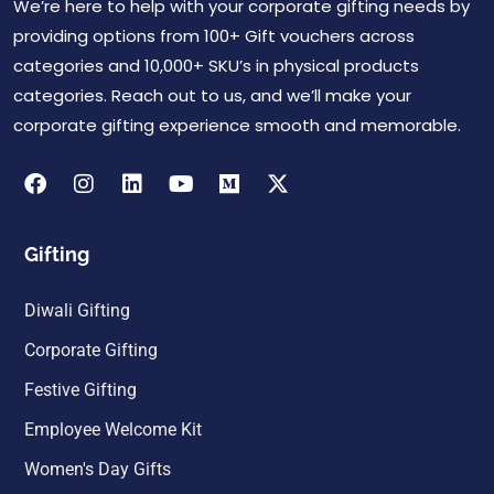
We’re here to help with your corporate gifting needs by
providing options from 100+ Gift vouchers across
categories and 10,000+ SKU’s in physical products
categories. Reach out to us, and we’ll make your
corporate gifting experience smooth and memorable.
Gifting
Diwali Gifting
Corporate Gifting
Festive Gifting
Employee Welcome Kit
Women's Day Gifts