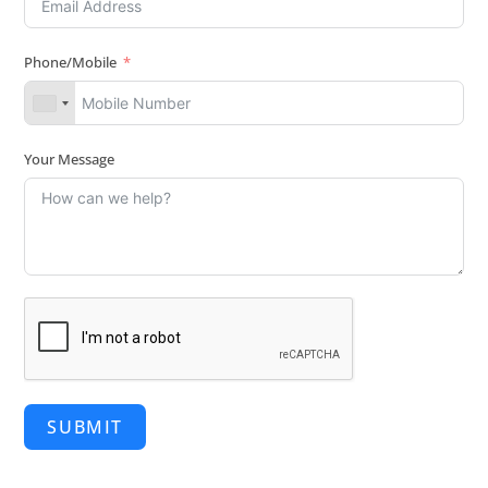
Phone/Mobile
Your Message
SUBMIT