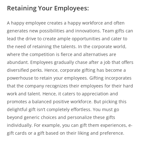
Retaining Your Employees:
A happy employee creates a happy workforce and often
generates new possibilities and innovations. Team gifts can
lead the drive to create ample opportunities and cater to
the need of retaining the talents. In the corporate world,
where the competition is fierce and alternatives are
abundant. Employees gradually chase after a job that offers
diversified perks. Hence, corporate gifting has become a
powerhouse to retain your employees. Gifting incorporates
that the company recognizes their employees for their hard
work and talent. Hence, it caters to appreciation and
promotes a balanced positive workforce. But picking this
delightful gift isn’t completely effortless. You must go
beyond generic choices and personalize these gifts
individually. For example, you can gift them experiences, e-
gift cards or a gift based on their liking and preference.