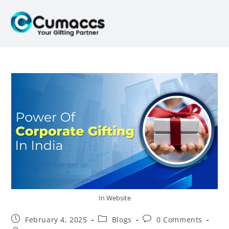
In Website
February 4, 2025
Blogs
0 Comments