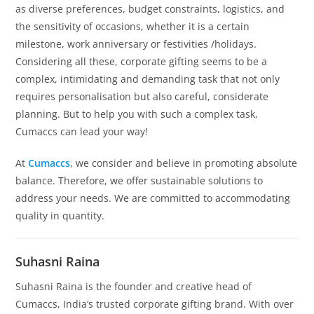
as diverse preferences, budget constraints, logistics, and
the sensitivity of occasions, whether it is a certain
milestone, work anniversary or festivities /holidays.
Considering all these, corporate gifting seems to be a
complex, intimidating and demanding task that not only
requires personalisation but also careful, considerate
planning. But to help you with such a complex task,
Cumaccs can lead your way!
At
Cumaccs
, we consider and believe in promoting absolute
balance. Therefore, we offer sustainable solutions to
address your needs. We are committed to accommodating
quality in quantity.
Suhasni Raina
Suhasni Raina is the founder and creative head of
Cumaccs, India’s trusted corporate gifting brand. With over