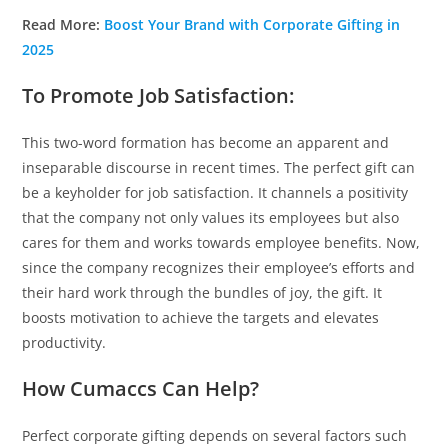
Read More:
Boost Your Brand with Corporate Gifting in
2025
To Promote Job Satisfaction:
This two-word formation has become an apparent and
inseparable discourse in recent times. The perfect gift can
be a keyholder for job satisfaction. It channels a positivity
that the company not only values its employees but also
cares for them and works towards employee benefits. Now,
since the company recognizes their employee’s efforts and
their hard work through the bundles of joy, the gift. It
boosts motivation to achieve the targets and elevates
productivity.
How Cumaccs Can Help?
Perfect corporate gifting depends on several factors such