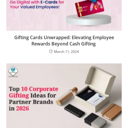
Gifting Cards Unwrapped: Elevating Employee
Rewards Beyond Cash Gifting
March 11, 2024