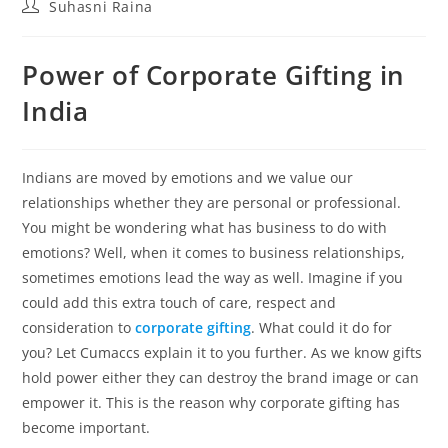
Suhasni Raina
Power of Corporate Gifting in
India
Indians are moved by emotions and we value our
relationships whether they are personal or professional.
You might be wondering what has business to do with
emotions? Well, when it comes to business relationships,
sometimes emotions lead the way as well. Imagine if you
could add this extra touch of care, respect and
consideration to
corporate gifting
. What could it do for
you? Let Cumaccs explain it to you further. As we know gifts
hold power either they can destroy the brand image or can
empower it. This is the reason why corporate gifting has
become important.