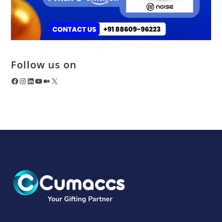
Follow us on