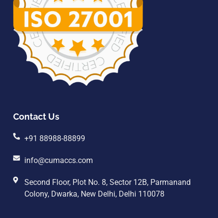
Contact Us
+91 88988-88899
info@cumaccs.com
Second Floor, Plot No. 8, Sector 12B, Parmanand
Colony, Dwarka, New Delhi, Delhi 110078