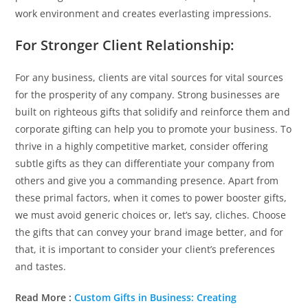
work environment and creates everlasting impressions.
For Stronger Client Relationship:
For any business, clients are vital sources for vital sources
for the prosperity of any company. Strong businesses are
built on righteous gifts that solidify and reinforce them and
corporate gifting can help you to promote your business. To
thrive in a highly competitive market, consider offering
subtle gifts as they can differentiate your company from
others and give you a commanding presence. Apart from
these primal factors, when it comes to power booster gifts,
we must avoid generic choices or, let’s say, cliches. Choose
the gifts that can convey your brand image better, and for
that, it is important to consider your client’s preferences
and tastes.
Read More :
Custom Gifts in Business: Creating