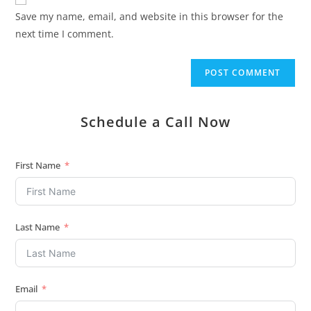
Save my name, email, and website in this browser for the
next time I comment.
Schedule a Call Now
First Name
Last Name
Email