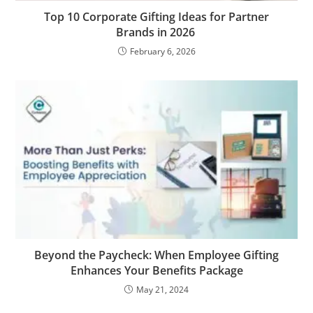
Top 10 Corporate Gifting Ideas for Partner
Brands in 2026
February 6, 2026
Beyond the Paycheck: When Employee Gifting
Enhances Your Benefits Package
May 21, 2024