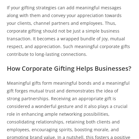
If your gifting strategies can add meaningful messages
along with them and convey your appreciation towards
your clients, channel partners and employees. Thus,
corporate gifting should not be just a simple business
transaction. It becomes a wrapped bundle of joy, mutual
respect, and appreciation. Such meaningful corporate gifts
contribute to long-lasting connections.
How Corporate Gifting Helps Businesses?
Meaningful gifts form meaningful bonds and a meaningful
gift forges mutual trust and demonstrates the idea of
strong partnerships. Receiving an appropriate gift is
considered a wonderful gesture and it also plays a crucial
role in enhancing ample networking possibilities,
consolidating relationships, retaining both clients and
employees, encouraging spirits, boosting morale, and
promoting brand value. In a nutshell, this fosters a positive