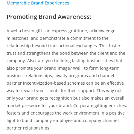
Memorable Brand Experiences
Promoting Brand Awareness:
A well-chosen gift can express gratitude, acknowledge
milestones, and demonstrate a commitment to the
relationship beyond transactional exchanges. This fosters
trust and strengthens the bond between the client and the
company. Also, are you building lasting business ties that
also promote your brand image? Well, to form long-term
business relationships, loyalty programs and channel
partner incentivization-based schemes can be an effective
way to reward your clients for their support. This way not
only your brand gets recognition but also makes an overall
market presence for your brand. Corporate gifting enriches,
fosters and encourages the work environment in a positive
light to build company-employee and company-channel
partner relationships.