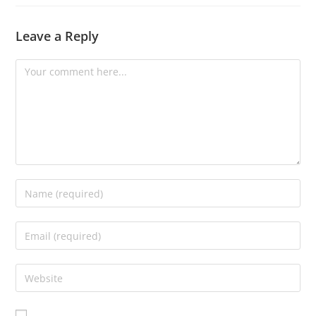
Leave a Reply