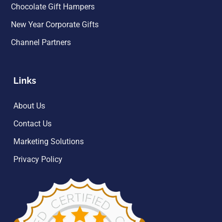
Chocolate Gift Hampers
New Year Corporate Gifts
Channel Partners
Links
About Us
Contact Us
Marketing Solutions
Privacy Policy