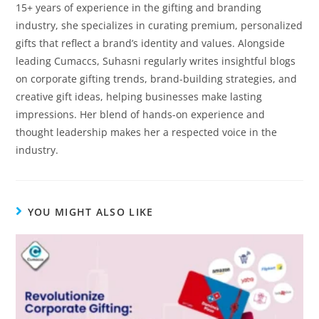
15+ years of experience in the gifting and branding
industry, she specializes in curating premium, personalized
gifts that reflect a brand’s identity and values. Alongside
leading Cumaccs, Suhasni regularly writes insightful blogs
on corporate gifting trends, brand-building strategies, and
creative gift ideas, helping businesses make lasting
impressions. Her blend of hands-on experience and
thought leadership makes her a respected voice in the
industry.
YOU MIGHT ALSO LIKE